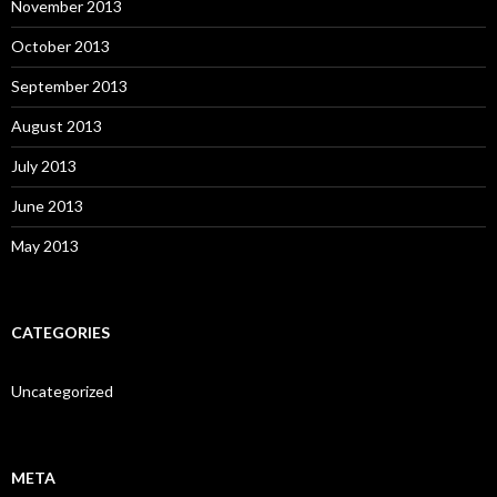
November 2013
October 2013
September 2013
August 2013
July 2013
June 2013
May 2013
CATEGORIES
Uncategorized
META