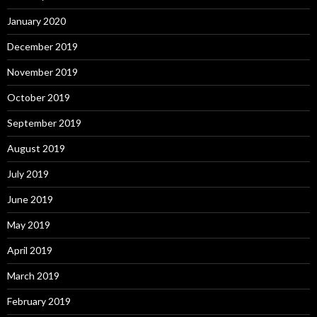
January 2020
December 2019
November 2019
October 2019
September 2019
August 2019
July 2019
June 2019
May 2019
April 2019
March 2019
February 2019