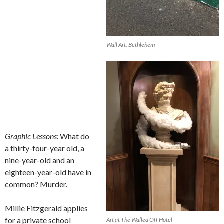
Wall Art, Bethlehem
Graphic Lessons:
What do
a thirty-four-year old, a
nine-year-old and an
eighteen-year-old have in
common? Murder.
Millie Fitzgerald applies
for a private school
Art at The Walled Off Hotel