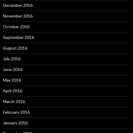
December 2016
November 2016
October 2016
September 2016
August 2016
July 2016
June 2016
May 2016
April 2016
March 2016
February 2016
January 2016