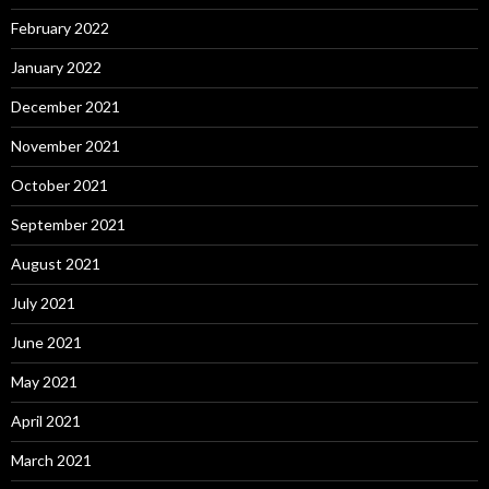
February 2022
January 2022
December 2021
November 2021
October 2021
September 2021
August 2021
July 2021
June 2021
May 2021
April 2021
March 2021