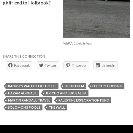
girlfriend to Holbrook?
Wall Art, Bethlehem
SHARE THIS:CONNECTION
Facebook
Twitter
Pinterest
LinkedIn
BANKSY’S WALLED OFF HOTEL
BETHLEHEM
FELICITY COBBING
HARAM AL-KHALIL
JERICHO AND JERUSALEM
MARTIN RANDALL TRAVEL
PALESTINE EXPLORATION FUND
SOLOMON’S POOLS
THE WALL