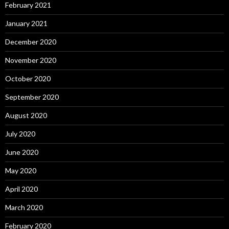
February 2021
January 2021
December 2020
November 2020
October 2020
September 2020
August 2020
July 2020
June 2020
May 2020
April 2020
March 2020
February 2020