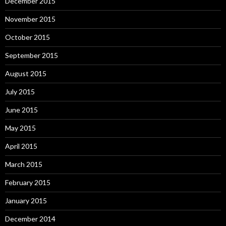
December 2015
November 2015
October 2015
September 2015
August 2015
July 2015
June 2015
May 2015
April 2015
March 2015
February 2015
January 2015
December 2014