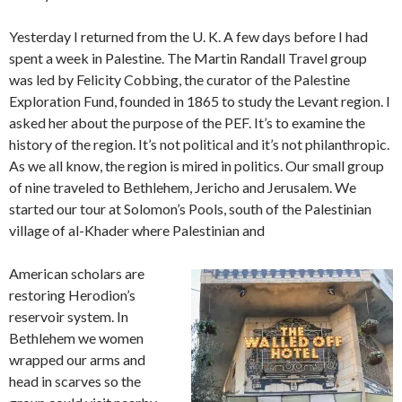
Yesterday I returned from the U. K. A few days before I had
spent a week in Palestine. The Martin Randall Travel group
was led by Felicity Cobbing, the curator of the Palestine
Exploration Fund, founded in 1865 to study the Levant region. I
asked her about the purpose of the PEF. It’s to examine the
history of the region. It’s not political and it’s not philanthropic.
As we all know, the region is mired in politics. Our small group
of nine traveled to Bethlehem, Jericho and Jerusalem. We
started our tour at Solomon’s Pools, south of the Palestinian
village of al-Khader where Palestinian and
American scholars are
restoring Herodion’s
reservoir system. In
Bethlehem we women
wrapped our arms and
head in scarves so the