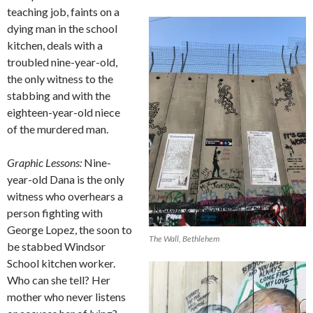
teaching job, faints on a
dying man in the school
kitchen, deals with a
troubled nine-year-old,
the only witness to the
stabbing and with the
eighteen-year-old niece
of the murdered man.
Graphic Lessons:
Nine-
year-old Dana is the only
witness who overhears a
person fighting with
George Lopez, the soon to
The Wall, Bethlehem
be stabbed Windsor
School kitchen worker.
Who can she tell? Her
mother who never listens