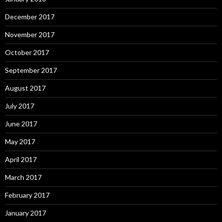
December 2017
November 2017
October 2017
September 2017
August 2017
July 2017
June 2017
May 2017
April 2017
March 2017
February 2017
January 2017