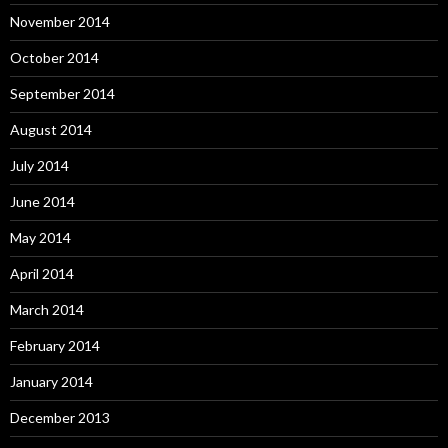
November 2014
October 2014
September 2014
August 2014
July 2014
June 2014
May 2014
April 2014
March 2014
February 2014
January 2014
December 2013