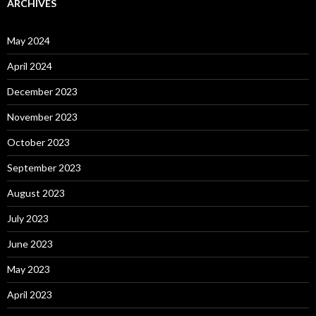
ARCHIVES
May 2024
April 2024
December 2023
November 2023
October 2023
September 2023
August 2023
July 2023
June 2023
May 2023
April 2023