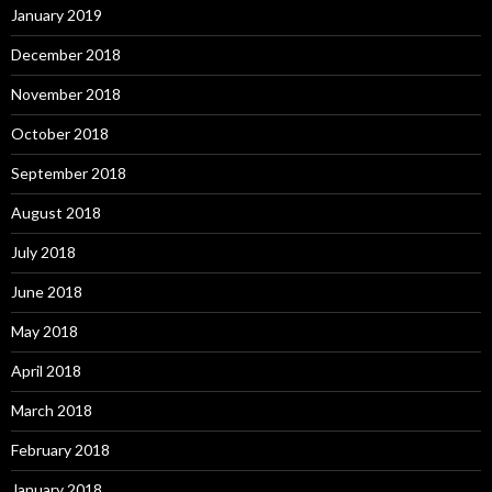
January 2019
December 2018
November 2018
October 2018
September 2018
August 2018
July 2018
June 2018
May 2018
April 2018
March 2018
February 2018
January 2018