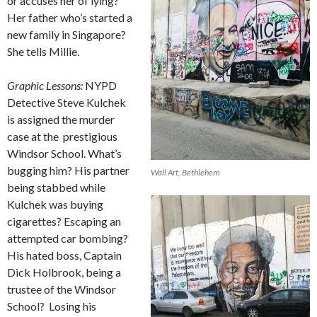
or accuses her of lying?
Her father who’s started a
new family in Singapore?
She tells Millie.
Graphic Lessons:
NYPD
Detective Steve Kulchek
is assigned the murder
case at the
prestigious
Windsor School. What’s
bugging him? His partner
Wall Art, Bethlehem
being stabbed while
Kulchek was buying
cigarettes? Escaping an
attempted car bombing?
His hated boss, Captain
Dick Holbrook, being a
trustee of the Windsor
School?
Losing his