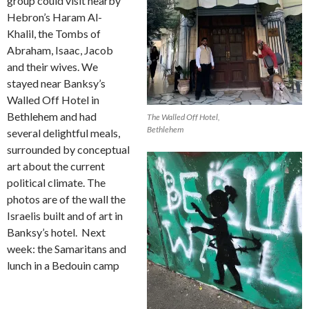
group could visit nearby
Hebron’s Haram Al-
Khalil, the Tombs of
Abraham, Isaac, Jacob
and their wives. We
stayed near Banksy’s
Walled Off Hotel in
Bethlehem and had
The Walled Off Hotel,
Bethlehem
several delightful meals,
surrounded by conceptual
art about the current
political climate. The
photos are of the wall the
Israelis built and of art in
Banksy’s hotel.
Next
week: the Samaritans and
lunch in a Bedouin camp