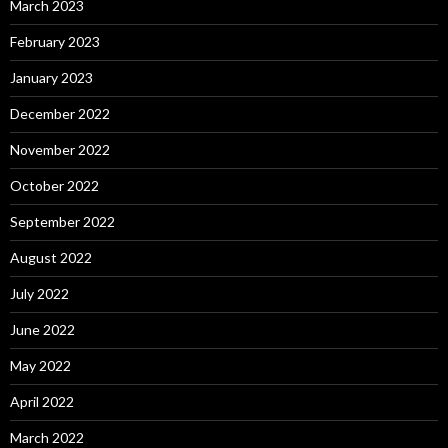
March 2023
February 2023
January 2023
December 2022
November 2022
October 2022
September 2022
August 2022
July 2022
June 2022
May 2022
April 2022
March 2022