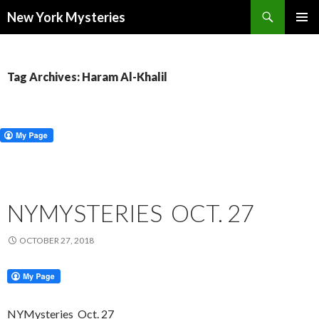
Search
New York Mysteries
SKIP
PRIMAR
TO
MENU
CONTENT
Tag Archives: Haram Al-Khalil
NYMYSTERIES OCT. 27
OCTOBER 27, 2018
NYMysteries
Oct. 27