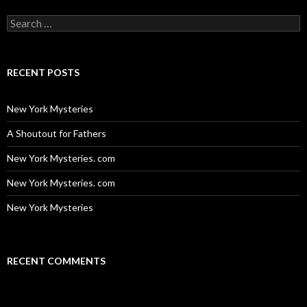
Search
for:
RECENT POSTS
New York Mysteries
A Shoutout for Fathers
New York Mysteries. com
New York Mysteries. com
New York Mysteries
RECENT COMMENTS