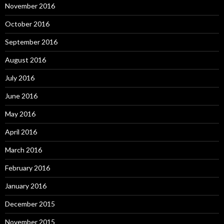
November 2016
October 2016
September 2016
August 2016
July 2016
June 2016
May 2016
April 2016
March 2016
February 2016
January 2016
December 2015
November 2015