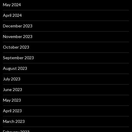
May 2024
April 2024
December 2023
November 2023
October 2023
September 2023
August 2023
July 2023
June 2023
May 2023
April 2023
March 2023
February 2023