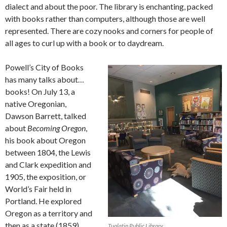
dialect and about the poor. The library is enchanting, packed
with books rather than computers, although those are well
represented. There are cozy nooks and corners for people of
all ages to curl up with a book or to daydream.
Powell’s City of Books
has many talks about…
books! On July 13, a
native Oregonian,
Dawson Barrett, talked
about
Becoming Oregon
,
his book about Oregon
between 1804, the Lewis
and Clark expedition and
1905, the exposition, or
World’s Fair held in
Portland. He explored
Oregon as a territory and
then as a state (1859)
Tualatin Public Library