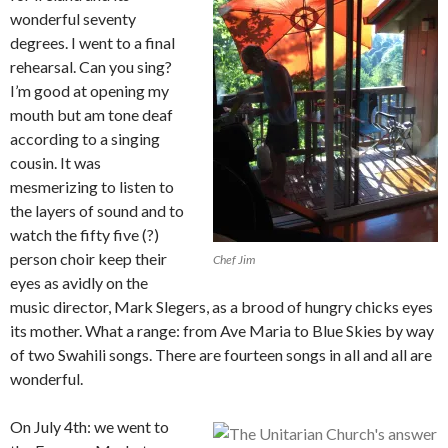
wonderful seventy
degrees. I went to a final
rehearsal. Can you sing?
I’m good at opening my
mouth but am tone deaf
according to a singing
cousin. It was
mesmerizing to listen to
the layers of sound and to
watch the fifty five (?)
person choir keep their
Chef Jim
eyes as avidly on the
music director, Mark Slegers, as a brood of hungry chicks eyes
its mother. What a range: from Ave Maria to Blue Skies by way
of two Swahili songs. There are fourteen songs in all and all are
wonderful.
On July 4th: we went to