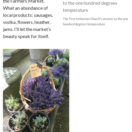
the Farmers Market.
What an abundance of
local products: sausages,
The First Unitarian Church’s answer to the one
vodka, flowers, heather,
hundred degrees temperature
jams. I’ll let the market’s
beauty speak for itself.