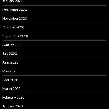
January 2021
December 2020
November 2020
October 2020
September 2020
August 2020
July 2020
June 2020
May 2020
April 2020
March 2020
February 2020
January 2020