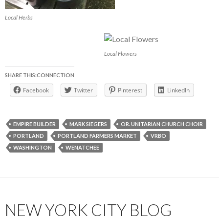
Local Herbs
Local Flowers
SHARE THIS:CONNECTION
Facebook
Twitter
Pinterest
LinkedIn
EMPIRE BUILDER
MARK SIEGERS
OR. UNITARIAN CHURCH CHOIR
PORTLAND
PORTLAND FARMERS MARKET
VRBO
WASHINGTON
WENATCHEE
NEW YORK CITY BLOG