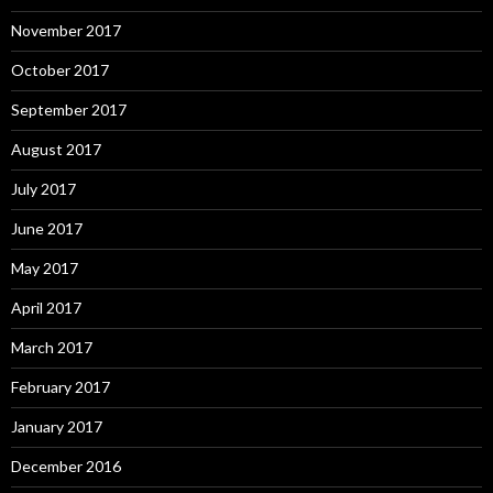
November 2017
October 2017
September 2017
August 2017
July 2017
June 2017
May 2017
April 2017
March 2017
February 2017
January 2017
December 2016