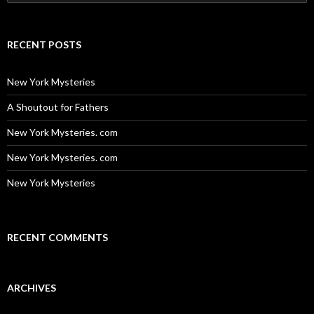
for:
RECENT POSTS
New York Mysteries
A Shoutout for Fathers
New York Mysteries. com
New York Mysteries. com
New York Mysteries
RECENT COMMENTS
ARCHIVES