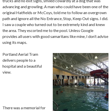
trucks and no exit signs, smiled cowardly at a dog that was
advancing and growling. A man who could have been one of the
original Hatfields or McCoys, told me to follow an overgrown
path and ignore all the No Entrance, Stop, Keep Out signs. I did.
I saw a couple who turned out to be extremely kind and knew
the area. They escorted me to the pool. Unless Google
provides all users with good samaritans like mine, I don’t advise
using its maps.
Portland Aerial Tram
delivers people to a
hospital and a beautiful
view.
There was a memorial for