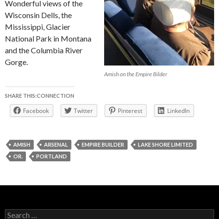
Wonderful views of the
Wisconsin Dells, the
Mississippi, Glacier
National Park in Montana
and the Columbia River
Gorge.
Amish on the Empire Bilder
SHARE THIS:CONNECTION
Facebook
Twitter
Pinterest
LinkedIn
AMISH
ARSENAL
EMPIRE BUILDER
LAKE SHORE LIMITED
OR.
PORTLAND
Search