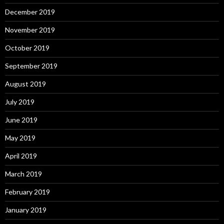
December 2019
November 2019
October 2019
September 2019
August 2019
July 2019
June 2019
May 2019
April 2019
March 2019
February 2019
January 2019