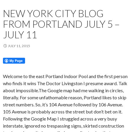
NEW YORK CITY BLOG
FROM PORTLAND JULY 5 –
JULY 11
JULY 11, 2015
Welcome to the east Portland Indoor Pool and the first person
who finds it wins The Doctor Livingston I presume award. Talk
about impossible.The Google map had me walking in circles,
literally. For some unfathomable reason, Portland likes to skip
street numbers. So, it’s 104 Avenue followed by 106 Avenue.
105 Avenue is probably across the street but don’t bet on it.
Following the Google Map I struggled across a very busy
interstate, ignored no trespassing signs, skirted construction