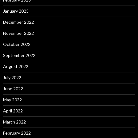
January 2023
December 2022
November 2022
October 2022
September 2022
August 2022
July 2022
June 2022
May 2022
April 2022
March 2022
February 2022