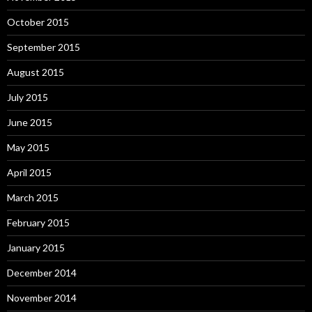
October 2015
September 2015
August 2015
July 2015
June 2015
May 2015
April 2015
March 2015
February 2015
January 2015
December 2014
November 2014