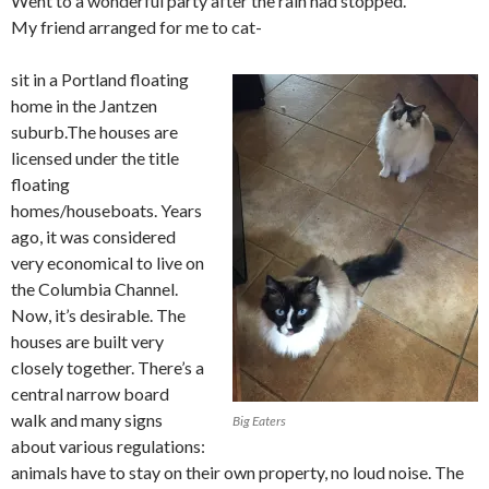
Went to a wonderful party after the rain had stopped.
My friend arranged for me to cat-
sit in a Portland floating
home in the Jantzen
suburb.The houses are
licensed under the title
floating
homes/houseboats. Years
ago, it was considered
very economical to live on
the Columbia Channel.
Now, it’s desirable. The
houses are built very
closely together. There’s a
central narrow board
walk and many signs
Big Eaters
about various regulations:
animals have to stay on their own property, no loud noise. The