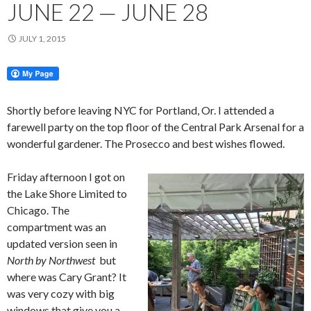
JUNE 22 — JUNE 28
JULY 1, 2015
Shortly before leaving NYC for Portland, Or. I attended a
farewell party on the top floor of the Central Park Arsenal for a
wonderful gardener. The Prosecco and best wishes flowed.
Friday afternoon I got on
the Lake Shore Limited to
Chicago. The
compartment was an
updated version seen in
North by Northwest
but
where was Cary Grant? It
was very cozy with big
windows that give you a