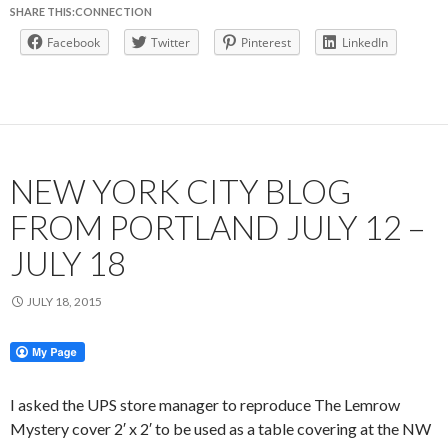
SHARE THIS:CONNECTION
Facebook
Twitter
Pinterest
LinkedIn
NEW YORK CITY BLOG
FROM PORTLAND JULY 12 –
JULY 18
JULY 18, 2015
I asked the UPS store manager to reproduce The Lemrow
Mystery cover 2′ x 2′ to be used as a table covering at the NW