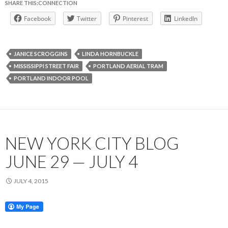
SHARE THIS:CONNECTION
Facebook
Twitter
Pinterest
LinkedIn
JANICE SCROGGINS
LINDA HORNBUCKLE
MISSISSIPPI STREET FAIR
PORTLAND AERIAL TRAM
PORTLAND INDOOR POOL
NEW YORK CITY BLOG
JUNE 29 — JULY 4
JULY 4, 2015