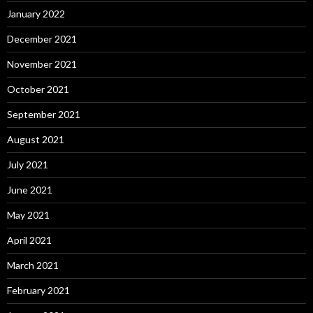
January 2022
December 2021
November 2021
October 2021
September 2021
August 2021
July 2021
June 2021
May 2021
April 2021
March 2021
February 2021