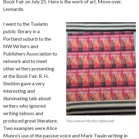
Book Fair on July 25. Here is the work of art. Move over,
Leonardo.
I went to the Tualatin
public library in a
Portland suburb to the
NW Writers and
Publishers Association to
network and to meet
other writers presenting
at the Book Fair. R. H.
Sheldon gave a very
interesting and
illuminating talk about
writers who ignored
writing taboos and
produced great literature.
The Lemrow Mystery tablecloth
Two examples were Alice
Munro’s use of the passive voice and Mark Twain writing in