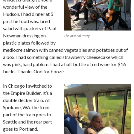
wonderful view of the
Hudson. I had dinner at 5
pm.The food was: tired
salad with packets of Paul
Newman dressing on
The Arsenal Party
plastic plates followed by
mediocre salmon with canned vegetables and potatoes out of
a box. I had something called strawberry cheesecake which
was pink, hard pablum. I had a half bottle of red wine for $16
bucks. Thanks God for booze.
In Chicago I switched to
the Empire Builder. It’s a
double decker train. At
Spokane, WA. the front
part of the train goes to
Seattle and the rear part
goes to Portland.