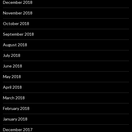
December 2018
November 2018
October 2018
September 2018
August 2018
July 2018
June 2018
May 2018
April 2018
March 2018
February 2018
January 2018
December 2017