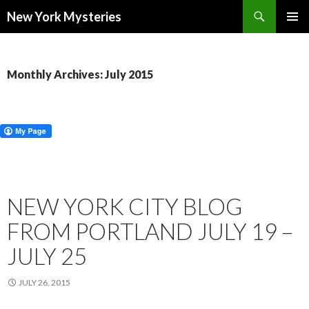
Search
New York Mysteries
SKIP
PRIMAR
TO
MENU
CONTENT
Monthly Archives: July 2015
NEW YORK CITY BLOG
FROM PORTLAND JULY 19 –
JULY 25
JULY 26, 2015