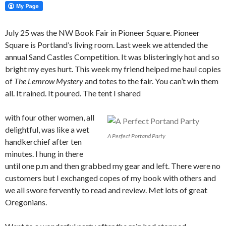
July 25 was the NW Book Fair in Pioneer Square. Pioneer
Square is Portland’s living room. Last week we attended the
annual Sand Castles Competition. It was blisteringly hot and so
bright my eyes hurt. This week my friend helped me haul copies
of
The Lemrow Mystery
and totes to the fair. You can’t win them
all. It rained. It poured. The tent I shared
with four other women, all
delightful, was like a wet
A Perfect Portand Party
handkerchief after ten
minutes. I hung in there
until one p.m and then grabbed my gear and left. There were no
customers but I exchanged copes of my book with others and
we all swore fervently to read and review. Met lots of great
Oregonians.