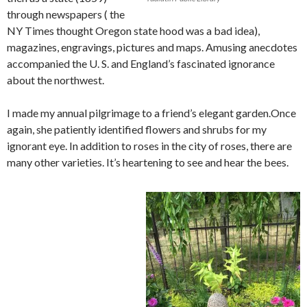
through newspapers ( the
NY Times thought Oregon state hood was a bad idea),
magazines, engravings, pictures and maps. Amusing anecdotes
accompanied the U. S. and England’s fascinated ignorance
about the northwest.
I made my annual pilgrimage to a friend’s elegant garden.Once
again, she patiently identified flowers and shrubs for my
ignorant eye. In addition to roses in the city of roses, there are
many other varieties. It’s heartening to see and hear the bees.