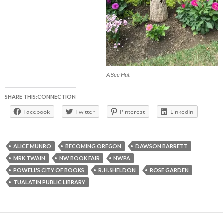
A Bee Hut
SHARE THIS:CONNECTION
Facebook
Twitter
Pinterest
LinkedIn
ALICE MUNRO
BECOMING OREGON
DAWSON BARRETT
MRK TWAIN
NW BOOK FAIR
NWPA
POWELL'S CITY OF BOOKS
R. H. SHELDON
ROSE GARDEN
TUALATIN PUBLIC LIBRARY