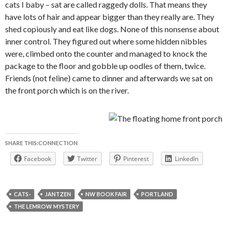
cats I baby – sat are called raggedy dolls. That means they
have lots of hair and appear bigger than they really are. They
shed copiously and eat like dogs. None of this nonsense about
inner control. They figured out where some hidden nibbles
were, climbed onto the counter and managed to knock the
package to the floor and gobble up oodles of them, twice.
Friends (not feline) came to dinner and afterwards we sat on
the front porch which is on the river.
SHARE THIS:CONNECTION
Facebook
Twitter
Pinterest
LinkedIn
CATS-
JANTZEN
NW BOOK FAIR
PORTLAND
THE LEMROW MYSTERY