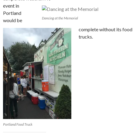
event in
Portland
Dancing at the Memorial
would be
complete without its food
trucks.
Portland Food Truck