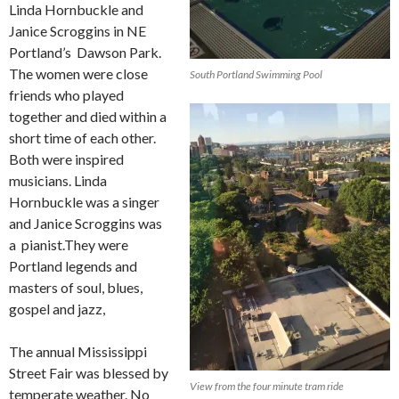
Linda Hornbuckle and
Janice Scroggins in NE
Portland’s Dawson Park.
The women were close
South Portland Swimming Pool
friends who played
together and died within a
short time of each other.
Both were inspired
musicians. Linda
Hornbuckle was a singer
and Janice Scroggins was
a pianist.They were
Portland legends and
masters of soul, blues,
gospel and jazz,
The annual Mississippi
Street Fair was blessed by
View from the four minute tram ride
temperate weather. No