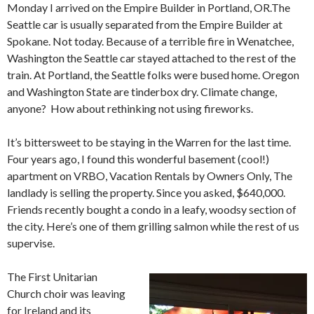
Monday I arrived on the Empire Builder in Portland, OR.The
Seattle car is usually separated from the Empire Builder at
Spokane. Not today. Because of a terrible fire in Wenatchee,
Washington the Seattle car stayed attached to the rest of the
train. At Portland, the Seattle folks were bused home. Oregon
and Washington State are tinderbox dry. Climate change,
anyone? How about rethinking not using fireworks.
It’s bittersweet to be staying in the Warren for the last time.
Four years ago, I found this wonderful basement (cool!)
apartment on VRBO, Vacation Rentals by Owners Only, The
landlady is selling the property. Since you asked, $640,000.
Friends recently bought a condo in a leafy, woodsy section of
the city. Here’s one of them grilling salmon while the rest of us
supervise.
The First Unitarian
Church choir was leaving
for Ireland and its