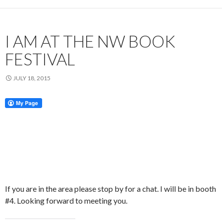
I AM AT THE NW BOOK
FESTIVAL
JULY 18, 2015
If you are in the area please stop by for a chat. I will be in booth
#4. Looking forward to meeting you.