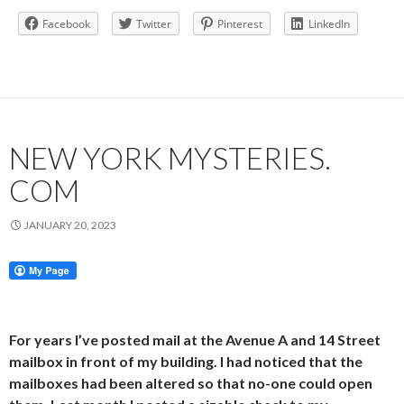
Facebook
Twitter
Pinterest
LinkedIn
NEW YORK MYSTERIES.
COM
JANUARY 20, 2023
For years I’ve posted mail at the Avenue A and 14 Street
mailbox in front of my building. I had noticed that the
mailboxes had been altered so that no-one could open