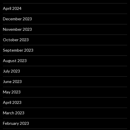
April 2024
December 2023
November 2023
October 2023
September 2023
August 2023
July 2023
June 2023
May 2023
April 2023
March 2023
February 2023