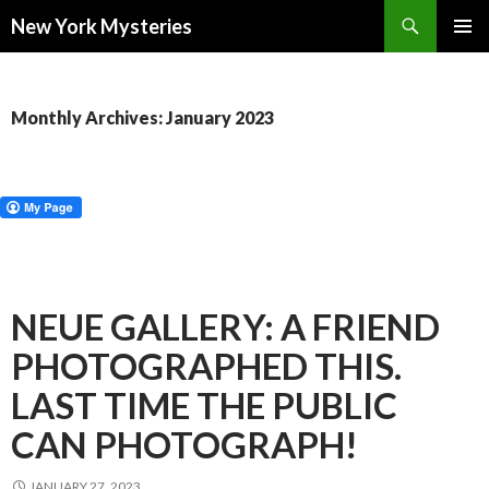
Search
New York Mysteries
SKIP
PRIMAR
TO
MENU
CONTENT
Monthly Archives: January 2023
NEUE GALLERY: A FRIEND
PHOTOGRAPHED THIS.
LAST TIME THE PUBLIC
CAN PHOTOGRAPH!
JANUARY 27, 2023