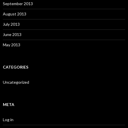
September 2013
August 2013
July 2013
June 2013
May 2013
CATEGORIES
Uncategorized
META
Log in