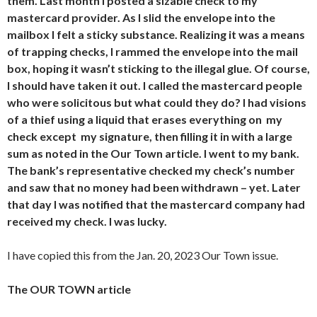
them. Last month I posted a sizable check to my
mastercard provider. As I slid the envelope into the
mailbox I felt a sticky substance. Realizing it was a means
of trapping checks, I rammed the envelope into the mail
box, hoping it wasn’t sticking to the illegal glue. Of course,
I should have taken it out. I called the mastercard people
who were solicitous but what could they do? I had visions
of a thief using a liquid that erases everything on my
check except my signature, then filling it in with a large
sum as noted in the Our Town article. I went to my bank.
The bank’s representative checked my check’s number
and saw that no money had been withdrawn – yet. Later
that day I was notified that the mastercard company had
received my check. I was lucky.
I have copied this from the Jan. 20, 2023 Our Town issue.
The OUR TOWN article