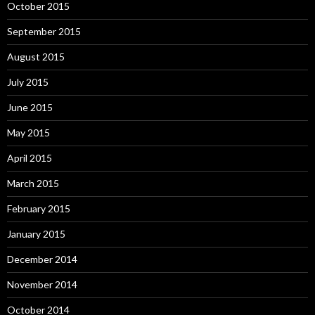
October 2015
September 2015
August 2015
July 2015
June 2015
May 2015
April 2015
March 2015
February 2015
January 2015
December 2014
November 2014
October 2014