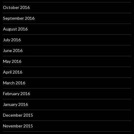
October 2016
September 2016
August 2016
July 2016
June 2016
May 2016
April 2016
March 2016
February 2016
January 2016
December 2015
November 2015