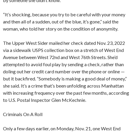
by someone she didn’t know.
“It’s shocking, because you try to be careful with your money
and then all of a sudden, out of the blue, it’s gone,” said the
woman, who told her story on the condition of anonymity.
The Upper West Sider mailed her check dated Nov. 23, 2022
via a sidewalk USPS collection box on a stretch of West End
Avenue between West 72nd and West 76th Streets. She’d
attempted to avoid foul play by sending a check, rather than
doling out her credit card number over the phone or online —
but it backfired. “Somebody is making a good deal of money,”
she said. It’s a crime that’s been unfolding across Manhattan
with increasing frequency over the past few months, according
to U.S. Postal Inspector Glen McKechnie.
Criminals On A Roll
Only a few days earlier, on Monday, Nov. 21, one West End