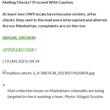
Mailing Checks? Proceed With Caution.
At least two UWS locals have become victims, after
checks they sent in the mail were intercepted and altered.
Across Manhattan, complaints are on the rise.
ABIGAIL GRUSKIN
UPPER EAST SIDE
/
| 19 JAN 2023 | 04:14
Mail collection boxes on Manhattan’s sidewalks are being
targeted in check washing crimes. Photo: Abigail Gruskin