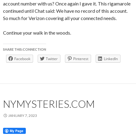
account number with us? Once again I gave it. This rigamarole
continued until Chat said: We have no record of this account.
So much for Verizon covering all your connected needs.
Continue your walk in the woods.
SHARE THIS:CONNECTION
Facebook
Twitter
Pinterest
LinkedIn
NYMYSTERIES.COM
JANUARY 7, 2023