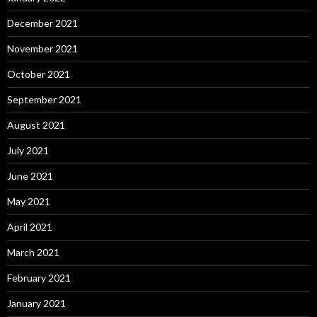
December 2021
November 2021
October 2021
September 2021
August 2021
July 2021
June 2021
May 2021
April 2021
March 2021
February 2021
January 2021