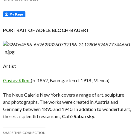
PORTRAIT OF ADELE BLOCH-BAUER I
Artist
Gustav Klimt
(b. 1862, Baumgarten d. 1918 , Vienna)
The Neue Galerie New York covers a range of art, sculpture
and photographs. The works were created in Austria and
Germany between 1890 and 1940. In addition to wonderful art,
there’s a splendid restaurant,
Café Sabarsky.
SHARE THIS:CONNECTION