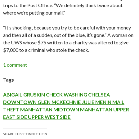
trips to the Post Office. “We definitely think twice about
where we’re putting our mail.”
“It’s shocking, because you try to be careful with your money
and then all of a sudden, out of the blue, it’s gone.” A woman on
the UWS whose $75 written to a charity was altered to give
$7,000 to a criminal who stole the check.
1 comment
Tags
ABIGAIL GRUSKIN
CHECK WASHING
CHELSEA
DOWNTOWN
GLEN MCKECHNIE
JULIE MENIN
MAIL
THEFT
MANHATTAN
MIDTOWN MANHATTAN
UPPER
EAST SIDE
UPPER WEST SIDE
SHARE THIS:CONNECTION