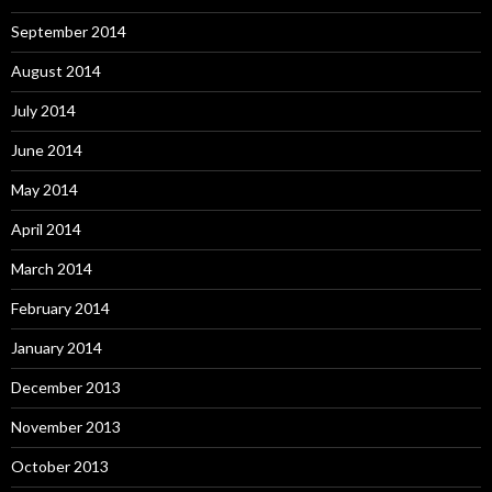
September 2014
August 2014
July 2014
June 2014
May 2014
April 2014
March 2014
February 2014
January 2014
December 2013
November 2013
October 2013