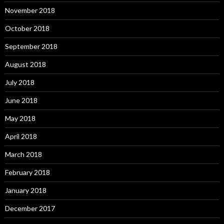
November 2018
October 2018
September 2018
August 2018
July 2018
June 2018
May 2018
April 2018
March 2018
February 2018
January 2018
December 2017