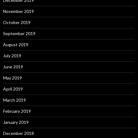
December 2019
November 2019
October 2019
September 2019
August 2019
July 2019
June 2019
May 2019
April 2019
March 2019
February 2019
January 2019
December 2018