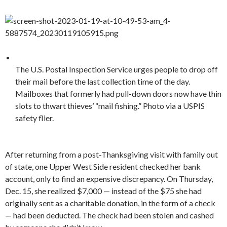
The U.S. Postal Inspection Service urges people to drop off
their mail before the last collection time of the day.
Mailboxes that formerly had pull-down doors now have thin
slots to thwart thieves’ “mail fishing.” Photo via a USPIS
safety flier.
After returning from a post-Thanksgiving visit with family out
of state, one Upper West Side resident checked her bank
account, only to find an expensive discrepancy. On Thursday,
Dec. 15, she realized $7,000 — instead of the $75 she had
originally sent as a charitable donation, in the form of a check
— had been deducted. The check had been stolen and cashed