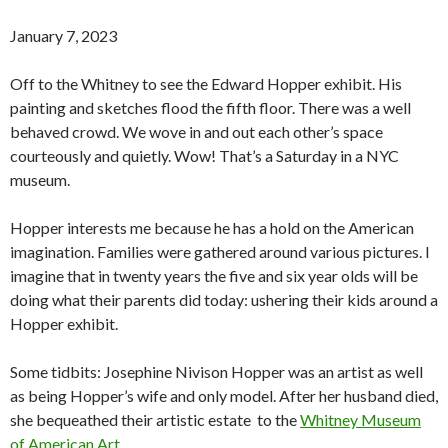
January 7, 2023
Off to the Whitney to see the Edward Hopper exhibit. His
painting and sketches flood the fifth floor. There was a well
behaved crowd. We wove in and out each other’s space
courteously and quietly. Wow! That’s a Saturday in a NYC
museum.
Hopper interests me because he has a hold on the American
imagination. Families were gathered around various pictures. I
imagine that in twenty years the five and six year olds will be
doing what their parents did today: ushering their kids around a
Hopper exhibit.
Some tidbits: Josephine Nivison Hopper was an artist as well
as being Hopper’s wife and only model. After her husband died,
she bequeathed their artistic estate to the
Whitney Museum
of American Art
.