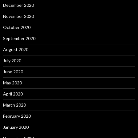
December 2020
November 2020
October 2020
September 2020
August 2020
July 2020
June 2020
May 2020
April 2020
March 2020
February 2020
January 2020