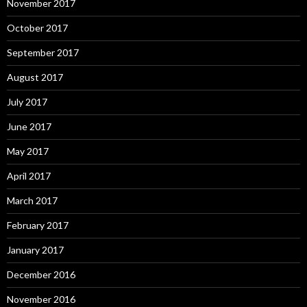
November 2017
October 2017
September 2017
August 2017
July 2017
June 2017
May 2017
April 2017
March 2017
February 2017
January 2017
December 2016
November 2016