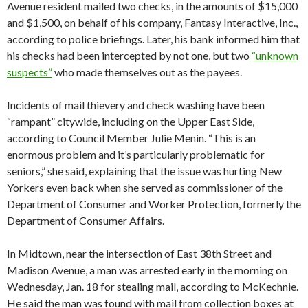
Avenue resident mailed two checks, in the amounts of $15,000
and $1,500, on behalf of his company, Fantasy Interactive, Inc.,
according to police briefings. Later, his bank informed him that
his checks had been intercepted by not one, but two
“unknown
suspects”
who made themselves out as the payees.
Incidents of mail thievery and check washing have been
“rampant” citywide, including on the Upper East Side,
according to Council Member Julie Menin. “This is an
enormous problem and it’s particularly problematic for
seniors,” she said, explaining that the issue was hurting New
Yorkers even back when she served as commissioner of the
Department of Consumer and Worker Protection, formerly the
Department of Consumer Affairs.
In Midtown, near the intersection of East 38th Street and
Madison Avenue, a man was arrested early in the morning on
Wednesday, Jan. 18 for stealing mail, according to McKechnie.
He said the man was found with mail from collection boxes at