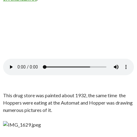
This drug store was painted about 1932, the same time the
Hoppers were eating at the Automat and Hopper was drawing
numerous pictures of it.