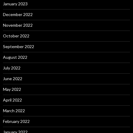
January 2023
December 2022
November 2022
October 2022
September 2022
August 2022
July 2022
June 2022
May 2022
April 2022
March 2022
February 2022
January 2022