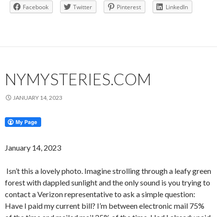
Facebook
Twitter
Pinterest
LinkedIn
NYMYSTERIES.COM
JANUARY 14, 2023
January 14, 2023
Isn’t this a lovely photo. Imagine strolling through a leafy green
forest with dappled sunlight and the only sound is you trying to
contact a Verizon representative to ask a simple question:
Have I paid my current bill? I’m between electronic mail 75%