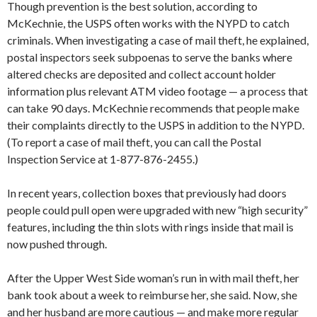
Though prevention is the best solution, according to
McKechnie, the USPS often works with the NYPD to catch
criminals. When investigating a case of mail theft, he explained,
postal inspectors seek subpoenas to serve the banks where
altered checks are deposited and collect account holder
information plus relevant ATM video footage — a process that
can take 90 days. McKechnie recommends that people make
their complaints directly to the USPS in addition to the NYPD.
(To report a case of mail theft, you can call the Postal
Inspection Service at 1-877-876-2455.)
In recent years, collection boxes that previously had doors
people could pull open were upgraded with new “high security”
features, including the thin slots with rings inside that mail is
now pushed through.
After the Upper West Side woman’s run in with mail theft, her
bank took about a week to reimburse her, she said. Now, she
and her husband are more cautious — and make more regular