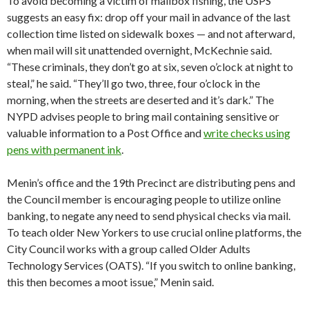
To avoid becoming a victim of mailbox fishing, the USPS
suggests an easy fix: drop off your mail in advance of the last
collection time listed on sidewalk boxes — and not afterward,
when mail will sit unattended overnight, McKechnie said.
“These criminals, they don’t go at six, seven o’clock at night to
steal,” he said. “They’ll go two, three, four o’clock in the
morning, when the streets are deserted and it’s dark.” The
NYPD advises people to bring mail containing sensitive or
valuable information to a Post Office and
write checks using
pens with permanent ink
.
Menin’s office and the 19th Precinct are distributing pens and
the Council member is encouraging people to utilize online
banking, to negate any need to send physical checks via mail.
To teach older New Yorkers to use crucial online platforms, the
City Council works with a group called Older Adults
Technology Services (OATS). “If you switch to online banking,
this then becomes a moot issue,” Menin said.