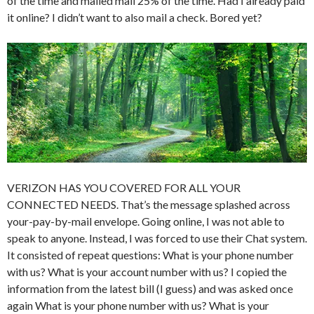
of the time and mailed mail 25% of the time. Had I already paid
it online? I didn’t want to also mail a check. Bored yet?
VERIZON HAS YOU COVERED FOR ALL YOUR
CONNECTED NEEDS. That’s the message splashed across
your-pay-by-mail envelope. Going online, I was not able to
speak to anyone. Instead, I was forced to use their Chat system.
It consisted of repeat questions: What is your phone number
with us? What is your account number with us? I copied the
information from the latest bill (I guess) and was asked once
again What is your phone number with us? What is your