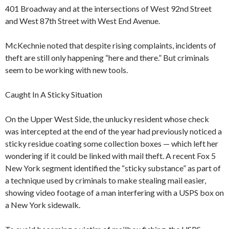
401 Broadway and at the intersections of West 92nd Street
and West 87th Street with West End Avenue.
McKechnie noted that despite rising complaints, incidents of
theft are still only happening “here and there.” But criminals
seem to be working with new tools.
Caught In A Sticky Situation
On the Upper West Side, the unlucky resident whose check
was intercepted at the end of the year had previously noticed a
sticky residue coating some collection boxes — which left her
wondering if it could be linked with mail theft. A recent Fox 5
New York segment identified the “sticky substance” as part of
a technique used by criminals to make stealing mail easier,
showing video footage of a man interfering with a USPS box on
a New York sidewalk.