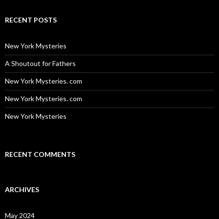
RECENT POSTS
New York Mysteries
A Shoutout for Fathers
New York Mysteries. com
New York Mysteries. com
New York Mysteries
RECENT COMMENTS
ARCHIVES
May 2024