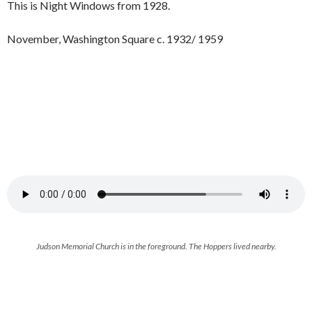
This is Night Windows from 1928.
November, Washington Square c. 1932/ 1959
Judson Memorial Church is in the foreground. The Hoppers lived nearby.