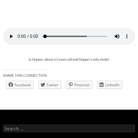
Jo Hopper, about 63 years old and Hopper’s only model.
SHARE THIS:CONNECTION
Facebook
Twitter
Pinterest
LinkedIn
Search
for: