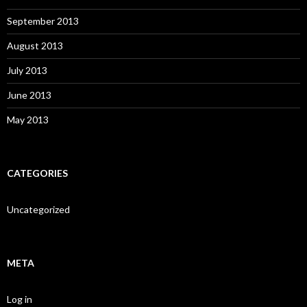
September 2013
August 2013
July 2013
June 2013
May 2013
CATEGORIES
Uncategorized
META
Log in