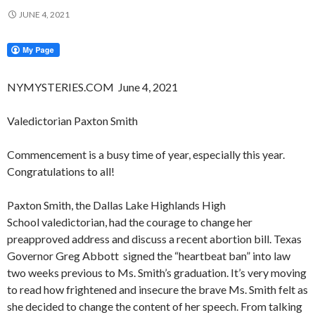
JUNE 4, 2021
NYMYSTERIES.COM June 4, 2021
Valedictorian Paxton Smith
Commencement is a busy time of year, especially this year.
Congratulations to all!
Paxton Smith, the Dallas Lake Highlands High
School valedictorian, had the courage to change her
preapproved address and discuss a recent abortion bill. Texas
Governor Greg Abbott signed the “heartbeat ban” into law
two weeks previous to Ms. Smith’s graduation. It’s very moving
to read how frightened and insecure the brave Ms. Smith felt as
she decided to change the content of her speech. From talking