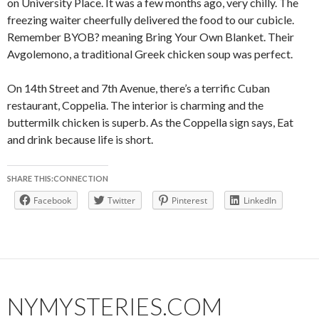
on University Place. It was a few months ago, very chilly. The
freezing waiter cheerfully delivered the food to our cubicle.
Remember BYOB? meaning Bring Your Own Blanket. Their
Avgolemono, a traditional Greek chicken soup was perfect.
On 14th Street and 7th Avenue, there’s a terrific Cuban
restaurant, Coppelia. The interior is charming and the
buttermilk chicken is superb. As the Coppella sign says, Eat
and drink because life is short.
SHARE THIS:CONNECTION
Facebook
Twitter
Pinterest
LinkedIn
NYMYSTERIES.COM