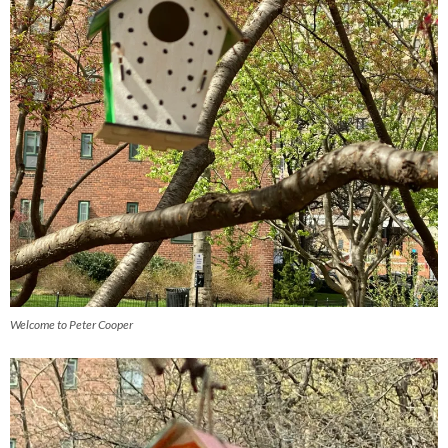
Welcome to Peter Cooper