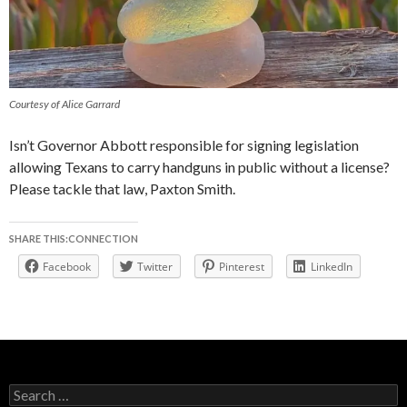
Courtesy of Alice Garrard
Isn’t Governor Abbott responsible for signing legislation
allowing Texans to carry handguns in public without a license?
Please tackle that law, Paxton Smith.
SHARE THIS:CONNECTION
Facebook
Twitter
Pinterest
LinkedIn
Search