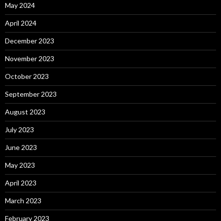
May 2024
April 2024
December 2023
November 2023
October 2023
September 2023
August 2023
July 2023
June 2023
May 2023
April 2023
March 2023
February 2023