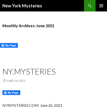
Search
New York Mysteries
SKIP
PRIMAR
TO
MENU
CONTENT
Monthly Archives: June 2021
NY.MYSTERIES
JUNE 26, 2021
NYMYSTERIES.COM June 26, 2021