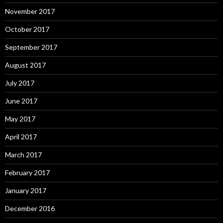
November 2017
October 2017
September 2017
August 2017
July 2017
June 2017
May 2017
April 2017
March 2017
February 2017
January 2017
December 2016