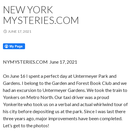
NEW YORK
MYSTERIES.COM
JUNE 17, 2021
NYMYSTERIES.COM June 17, 2021
On June 16 I spent a perfect day at Untermeyer Park and
Gardens. I belong to the Garden and Forest Book Club and we
had an excursion to Untermeyer Gardens. We took the train to
Yonkers on Metro North. Our taxi driver was a proud
Yonkerite who took us on a verbal and actual whirlwind tour of
his city before depositing us at the park. Since I was last there
three years ago, major improvements have been completed.
Let’s get to the photos!