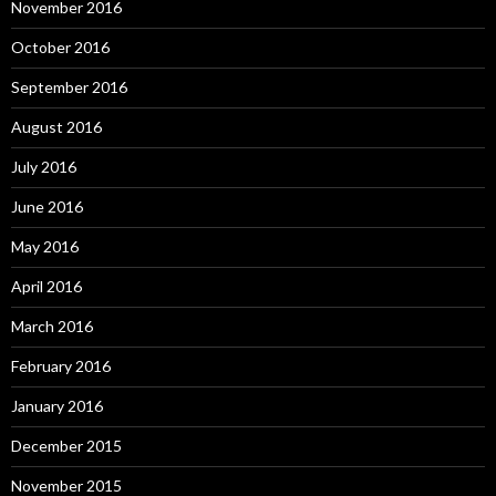
November 2016
October 2016
September 2016
August 2016
July 2016
June 2016
May 2016
April 2016
March 2016
February 2016
January 2016
December 2015
November 2015