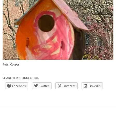
Peter Cooper
SHARE THIS:CONNECTION
Facebook
Twitter
Pinterest
LinkedIn