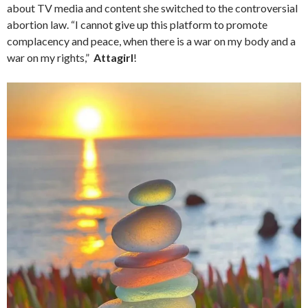
about TV media and content she switched to the controversial
abortion law. “I cannot give up this platform to promote
complacency and peace, when there is a war on my body and a
war on my rights,”
Attagirl
!