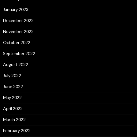
January 2023
December 2022
November 2022
October 2022
September 2022
August 2022
July 2022
June 2022
May 2022
April 2022
March 2022
February 2022