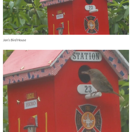
Jan’s Bird House