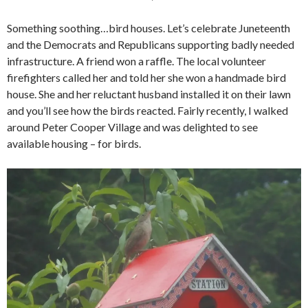
Something soothing…bird houses. Let’s celebrate Juneteenth
and the Democrats and Republicans supporting badly needed
infrastructure. A friend won a raffle. The local volunteer
firefighters called her and told her she won a handmade bird
house. She and her reluctant husband installed it on their lawn
and you’ll see how the birds reacted. Fairly recently, I walked
around Peter Cooper Village and was delighted to see
available housing – for birds.