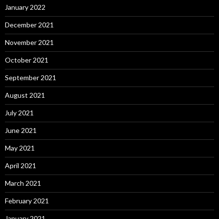
January 2022
December 2021
November 2021
October 2021
September 2021
August 2021
July 2021
June 2021
May 2021
April 2021
March 2021
February 2021
January 2021