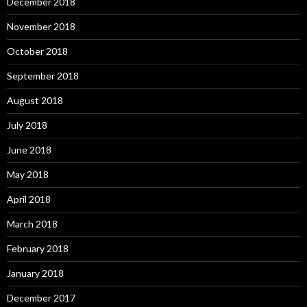
December 2018
November 2018
October 2018
September 2018
August 2018
July 2018
June 2018
May 2018
April 2018
March 2018
February 2018
January 2018
December 2017