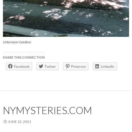
Untermyer Gardens
SHARE THIS:CONNECTION
Facebook
Twitter
Pinterest
LinkedIn
NYMYSTERIES.COM
JUNE 12, 2021