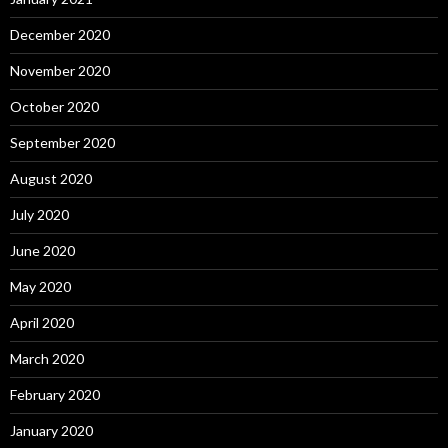
December 2020
November 2020
October 2020
September 2020
August 2020
July 2020
June 2020
May 2020
April 2020
March 2020
February 2020
January 2020