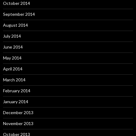
October 2014
September 2014
August 2014
July 2014
June 2014
May 2014
April 2014
March 2014
February 2014
January 2014
December 2013
November 2013
October 2013