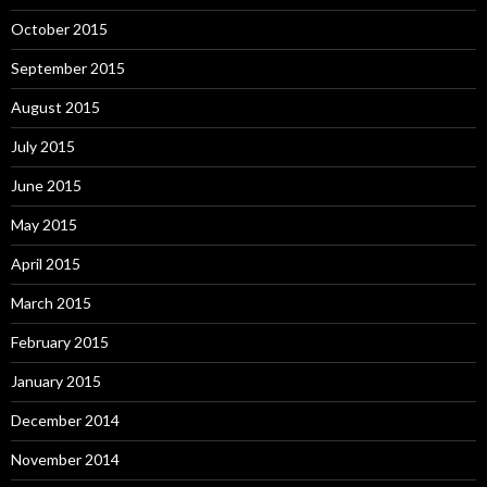
October 2015
September 2015
August 2015
July 2015
June 2015
May 2015
April 2015
March 2015
February 2015
January 2015
December 2014
November 2014