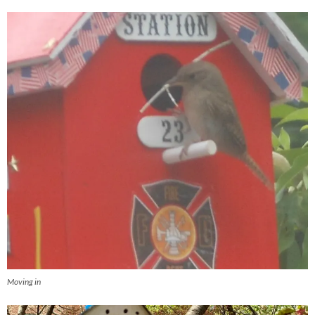
Moving in