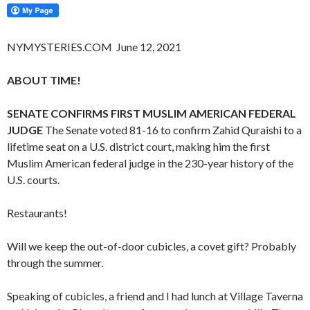
NYMYSTERIES.COM June 12, 2021
ABOUT TIME!
SENATE CONFIRMS FIRST MUSLIM AMERICAN FEDERAL
JUDGE
The Senate voted 81-16 to confirm Zahid Quraishi to a
lifetime seat on a U.S. district court, making him the first
Muslim American federal judge in the 230-year history of the
U.S. courts.
Restaurants!
Will we keep the out-of-door cubicles, a covet gift? Probably
through the summer.
Speaking of cubicles, a friend and I had lunch at Village Taverna