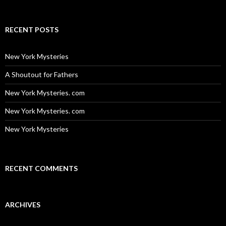
for:
RECENT POSTS
New York Mysteries
A Shoutout for Fathers
New York Mysteries. com
New York Mysteries. com
New York Mysteries
RECENT COMMENTS
ARCHIVES