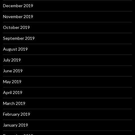
December 2019
November 2019
October 2019
September 2019
August 2019
July 2019
June 2019
May 2019
April 2019
March 2019
February 2019
January 2019