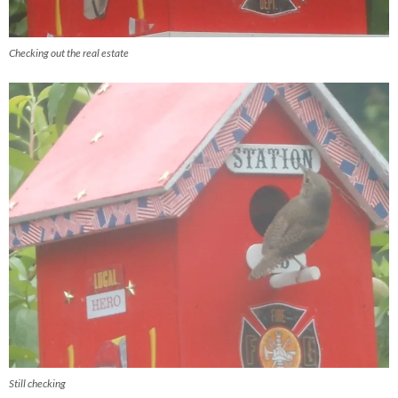
Checking out the real estate
Still checking