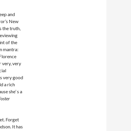
reep and
eror’s New
 the truth,
 reviewing
int of the
an mantra:
Florence
 very, very
cial
is very good
d a rich
use she’ s a
Foster
et. Forget
dson. It has