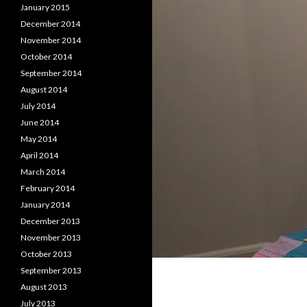
January 2015
December 2014
November 2014
October 2014
September 2014
August 2014
July 2014
June 2014
May 2014
April 2014
March 2014
February 2014
January 2014
December 2013
November 2013
October 2013
September 2013
August 2013
July 2013