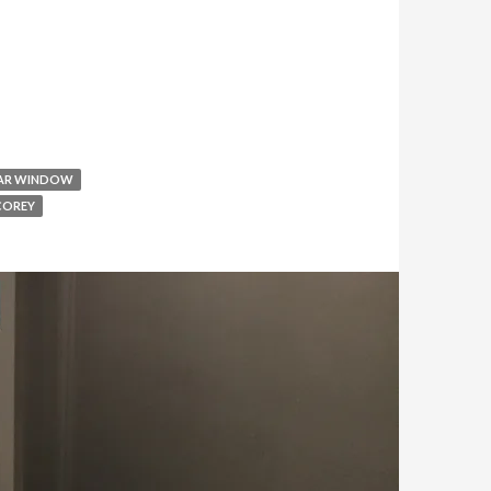
AR WINDOW
COREY