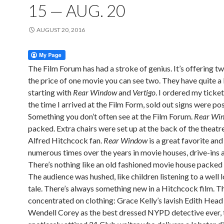
15 — AUG. 20
AUGUST 20, 2016
The Film Forum has had a stroke of genius. It’s offering tw
the price of one movie you can see two. They have quite a 
starting with
Rear Window
and
Vertigo
. I ordered my ticket
the time I arrived at the Film Form, sold out signs were po
Something you don’t often see at the Film Forum.
Rear Wi
packed. Extra chairs were set up at the back of the theatre
Alfred Hitchcock fan.
Rear
Window
is a great favorite and 
numerous times over the years in movie houses, drive-ins 
There’s nothing like an old fashioned movie house packed 
The audience was hushed, like children listening to a well 
tale. There’s always something new in a Hitchcock film. Th
concentrated on clothing: Grace Kelly’s lavish Edith Hea
Wendell Corey as the best dressed NYPD detective ever, 