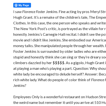
I saw
Florence Foster Jenkins
. Fine acting by pros Meryl St
Hugh Grant. It’s a remake of the children’s tale, The Emp
Clothes. In this case, the one person who speaks and writes
The New York Post’s critic, is portrayed as the villain for
honestly Jenkins’s Carnegie Hall recital. I didn’t see the po
movie and I didn’t like Jenkins. She embodied our Americ
money talks. She manipulated people through her wealth. 
Foster Jenkins is surrounded by older ladies who are either
stupid and honestly think she can sing or they’re dreary so
climbers dazzled by her $$$$$. As a gigolo, Hugh Grant 
at playing a man who’s playing a part. Question: Why shoul
white lady be encouraged to delude herself? Answer: Beca
rich white lady. What do people of color think of
Florence 
Jenkins?
Employees Only is a wonderful restaurant on Hudson Stre
the weird name but remember it until you arrive at 510 Hu