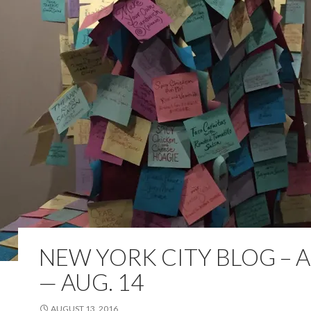
NEW YORK CITY BLOG – A
— AUG. 14
AUGUST 13, 2016