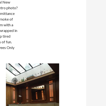
al New
retro photo?
dmittance
smoke of
om with a
 wrapped in
p tired
 of fun.
yees Only