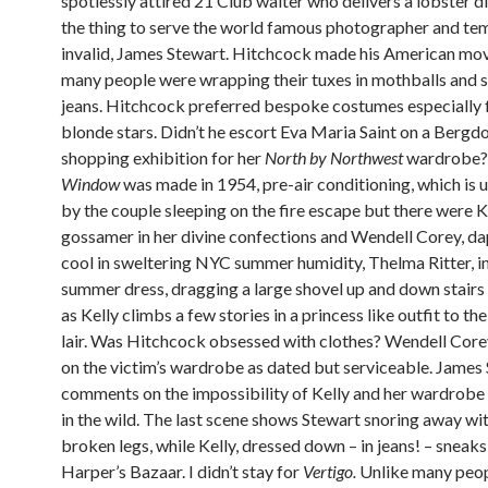
spotlessly attired 21 Club waiter who delivers a lobster di
the thing to serve the world famous photographer and t
invalid, James Stewart. Hitchcock made his American mo
many people were wrapping their tuxes in mothballs and s
jeans. Hitchcock preferred bespoke costumes especially f
blonde stars. Didn’t he escort Eva Maria Saint on a Bergdo
shopping exhibition for her
North by Northwest
wardrobe
Window
was made in 1954, pre-air conditioning, which is 
by the couple sleeping on the fire escape but there were Ke
gossamer in her divine confections and Wendell Corey, d
cool in sweltering NYC summer humidity, Thelma Ritter, in
summer dress, dragging a large shovel up and down stairs
as Kelly climbs a few stories in a princess like outfit to th
lair. Was Hitchcock obsessed with clothes? Wendell Co
on the victim’s wardrobe as dated but serviceable. James
comments on the impossibility of Kelly and her wardrob
in the wild. The last scene shows Stewart snoring away wi
broken legs, while Kelly, dressed down – in jeans! – sneaks
Harper’s Bazaar. I didn’t stay for
Vertigo.
Unlike many peopl