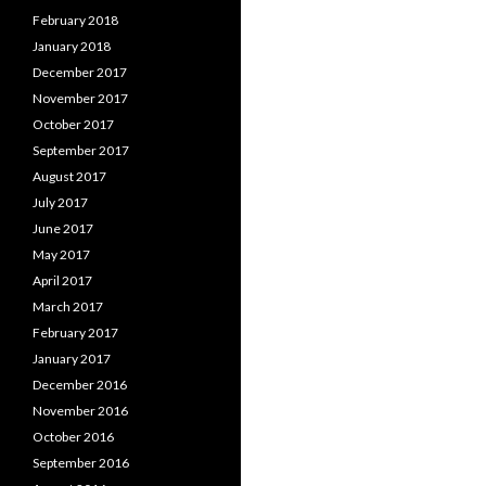
February 2018
January 2018
December 2017
November 2017
October 2017
September 2017
August 2017
July 2017
June 2017
May 2017
April 2017
March 2017
February 2017
January 2017
December 2016
November 2016
October 2016
September 2016