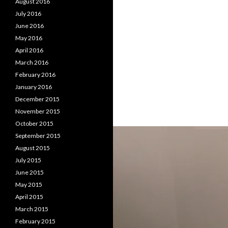
August 2016
July 2016
June 2016
May 2016
April 2016
March 2016
February 2016
January 2016
December 2015
November 2015
October 2015
September 2015
August 2015
July 2015
June 2015
May 2015
April 2015
March 2015
February 2015