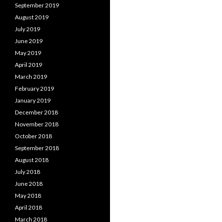
September 2019
August 2019
July 2019
June 2019
May 2019
April 2019
March 2019
February 2019
January 2019
December 2018
November 2018
October 2018
September 2018
August 2018
July 2018
June 2018
May 2018
April 2018
March 2018