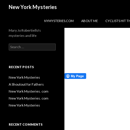
Search
New York Mysteries
SKIP TO CONTENT
NYMYSTERIES.COM
ABOUT ME
CYCLISTS HIT
Mary Jo Robertiello's
mysteries and life
Search
for:
RECENT POSTS
New York Mysteries
A Shoutout for Fathers
New York Mysteries. com
New York Mysteries. com
New York Mysteries
RECENT COMMENTS