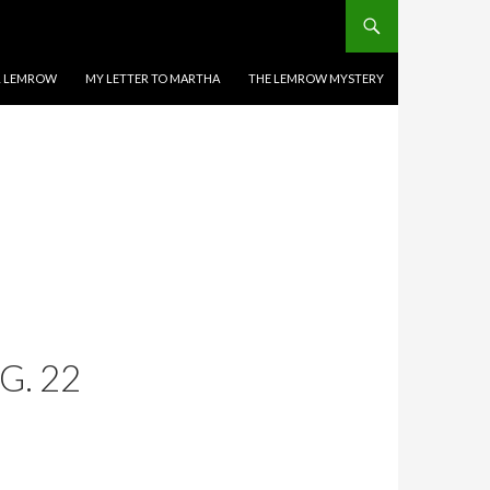
EL LEMROW
MY LETTER TO MARTHA
THE LEMROW MYSTERY
G. 22