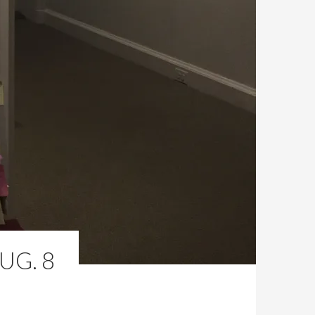
UG. 8