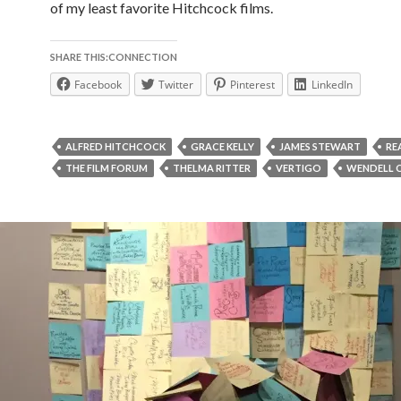
of my least favorite Hitchcock films.
SHARE THIS:CONNECTION
Facebook
Twitter
Pinterest
LinkedIn
ALFRED HITCHCOCK
GRACE KELLY
JAMES STEWART
RE
THE FILM FORUM
THELMA RITTER
VERTIGO
WENDELL 