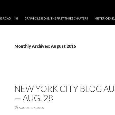
 THE ROAD ￼
GRAPHIC LESSONS: THE FIRST THREE CHAPTERS
MISTERIO EN 
Monthly Archives: August 2016
NEW YORK CITY BLOG AU
— AUG. 28
AUGUST 27, 2016