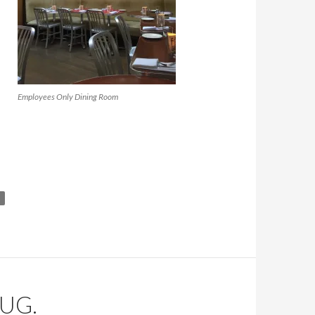
Employees Only Dining Room
UG.