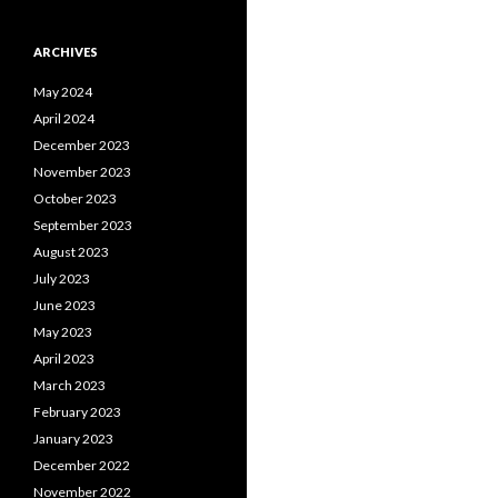
ARCHIVES
May 2024
April 2024
December 2023
November 2023
October 2023
September 2023
August 2023
July 2023
June 2023
May 2023
April 2023
March 2023
February 2023
January 2023
December 2022
November 2022