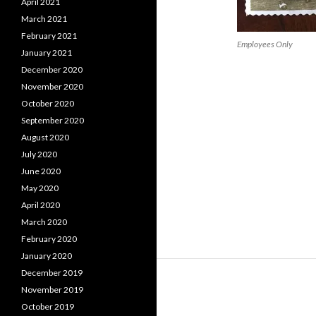
April 2021
March 2021
February 2021
Employees Only
January 2021
December 2020
November 2020
October 2020
September 2020
August 2020
July 2020
June 2020
May 2020
April 2020
March 2020
February 2020
January 2020
December 2019
November 2019
October 2019