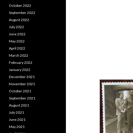
October 2022
September 2022
August 2022
July 2022
June 2022
May 2022
April 2022
March 2022
February 2022
January 2022
December 2021
November 2021
October 2021
September 2021
August 2021
July 2021
June 2021
May 2021