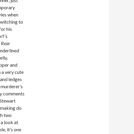
nner, just
emporary
vies when
witching to
or his
rf’s
?
Rear
underlined
lly,
apper and
 a very cute
 and ledges
e murderer’s
rey comments
 Stewart
e making do
th two
 a look at
e, it’s one