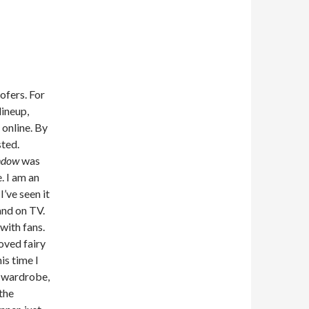
ofers. For
lineup,
 online. By
sted.
ndow
was
. I am an
I’ve seen it
and on TV.
with fans.
loved fairy
is time I
d wardrobe,
the