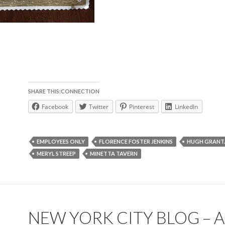
SHARE THIS:CONNECTION
Facebook
Twitter
Pinterest
LinkedIn
EMPLOYEES ONLY
FLORENCE FOSTER JENKINS
HUGH GRANT.
MERYL STREEP
MINETTA TAVERN
NEW YORK CITY BLOG – A