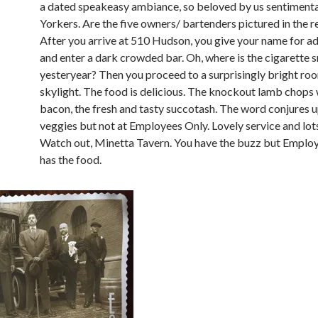
a dated speakeasy ambiance, so beloved by us sentiment
Yorkers. Are the five owners/ bartenders pictured in the 
After you arrive at 510 Hudson, you give your name for a
and enter a dark crowded bar. Oh, where is the cigarette 
yesteryear? Then you proceed to a surprisingly bright ro
skylight. The food is delicious. The knockout lamb chops
bacon, the fresh and tasty succotash. The word conjures u
veggies but not at Employees Only. Lovely service and lots
Watch out, Minetta Tavern. You have the buzz but Emplo
has the food.