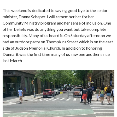
This weekend is dedicated to saying good bye to the senior
minister, Donna Schaper. I will remember her for her
Community Ministry program and her sense of inclusion. One
of her beliefs was do anything you want but take complete
responsibility. Many of us heard it. On Saturday afternoon we
had an outdoor party on Thompkins Street which is on the east
side of Judson Memorial Church. In addition to honoring
Donna, it was the first time many of us saw one another since
last March.