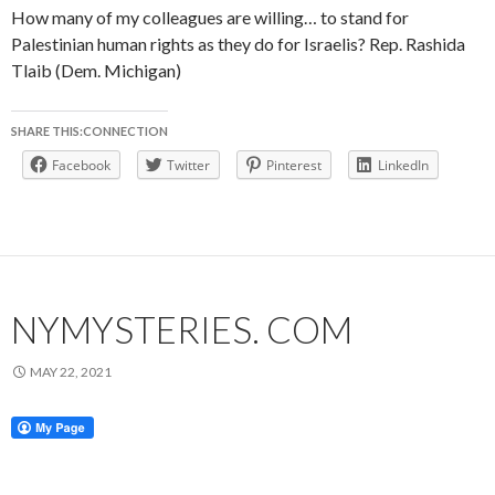
How many of my colleagues are willing… to stand for
Palestinian human rights as they do for Israelis? Rep. Rashida
Tlaib (Dem. Michigan)
SHARE THIS:CONNECTION
Facebook
Twitter
Pinterest
LinkedIn
NYMYSTERIES. COM
MAY 22, 2021