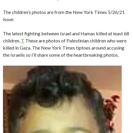
The children’s photos are from the New York Times 5/26/21
issue:
The latest fighting between Israel and Hamas killed at least 68
children.
T
These are photos of Palestinian children who were
killed in Gaza. The New York Times tiptoes around accusing
the Israelis so I’ll share some of the heartbreaking photos.