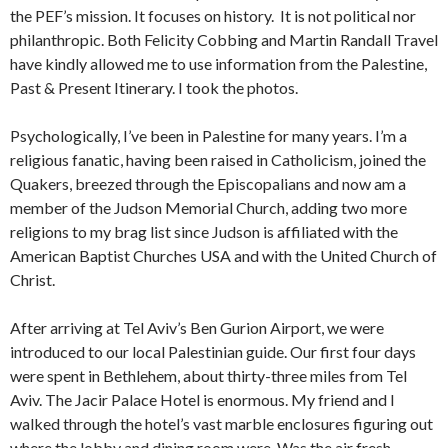
the PEF’s mission. It focuses on history. It is not political nor
philanthropic. Both Felicity Cobbing and Martin Randall Travel
have kindly allowed me to use information from the Palestine,
Past & Present Itinerary. I took the photos.
Psychologically, I’ve been in Palestine for many years. I’m a
religious fanatic, having been raised in Catholicism, joined the
Quakers, breezed through the Episcopalians and now am a
member of the Judson Memorial Church, adding two more
religions to my brag list since Judson is affiliated with the
American Baptist Churches USA and with the United Church of
Christ.
After arriving at Tel Aviv’s Ben Gurion Airport, we were
introduced to our local Palestinian guide. Our first four days
were spent in Bethlehem, about thirty-three miles from Tel
Aviv. The Jacir Palace Hotel is enormous. My friend and I
walked through the hotel’s vast marble enclosures figuring out
where the lobby and dining room were. Was the air fresh