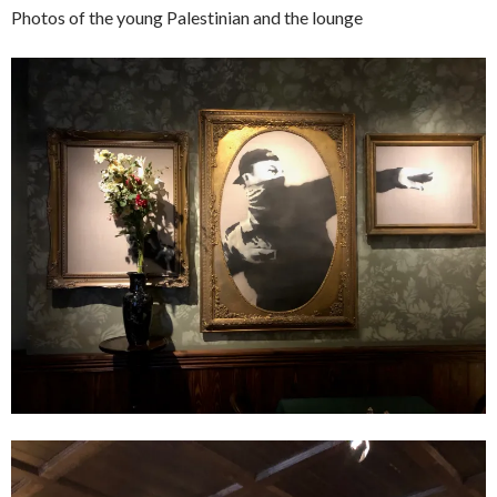
Photos of the young Palestinian and the lounge