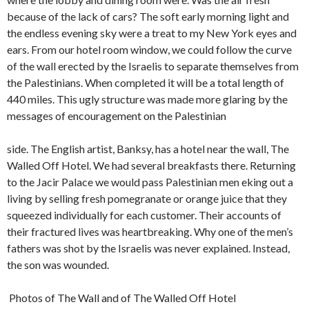
because of the lack of cars? The soft early morning light and
the endless evening sky were a treat to my New York eyes and
ears. From our hotel room window, we could follow the curve
of the wall erected by the Israelis to separate themselves from
the Palestinians. When completed it will be a total length of
440 miles. This ugly structure was made more glaring by the
messages of encouragement on the Palestinian
side. The English artist, Banksy, has a hotel near the wall, The
Walled Off Hotel. We had several breakfasts there. Returning
to the Jacir Palace we would pass Palestinian men eking out a
living by selling fresh pomegranate or orange juice that they
squeezed individually for each customer. Their accounts of
their fractured lives was heartbreaking. Why one of the men’s
fathers was shot by the Israelis was never explained. Instead,
the son was wounded.
Photos of The Wall and of The Walled Off Hotel