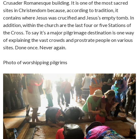
Crusader Romanesque building. It is one of the most sacred
sites in Christendom because, according to tradition, it
contains where Jesus was crucified and Jesus’s empty tomb. In
addition, within the church are the last four or five Stations of
the Cross. To say it’s a major pilgrimage destination is one way
of explaining the vast crowds and prostrate people on various
sites. Done once. Never again.
Photo of worshipping pilgrims