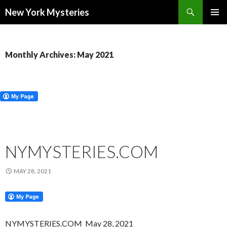
Search
New York Mysteries
SKIP
PRIMAR
TO
MENU
CONTENT
Monthly Archives: May 2021
NYMYSTERIES.COM
MAY 28, 2021
NYMYSTERIES.COM May 28, 2021