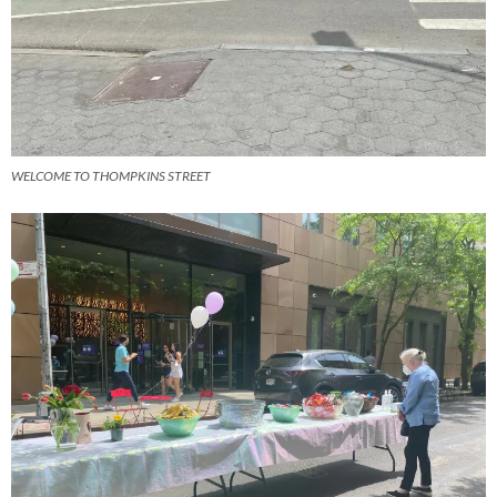
WELCOME TO THOMPKINS STREET