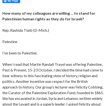
How many of my colleagues are willing … to stand for
Palestinian human rights as they do for Israeli?
Rep. Rashida Tlaib (D-Mich.)
Palestine
I’ve been to Palestine.
When I read that Martin Randall Travel was offering Palestine,
Past & Present, 15-23 October, I decided the time had come to
bear witness to this fascinating stew of history, religion and
politics. Another incentive was respect for the British
approach to history. Our group’s lecturer was Felicity Cobbing,
the Curator of the Palestine Exploration Fund, founded in 1865.
She has excavated in Jordan, Syria and Lebanon, written widely
about the Levant and is a superb leader. I asked Felicity about