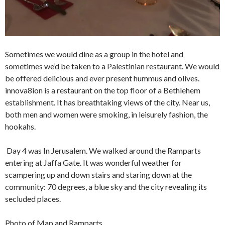
Sometimes we would dine as a group in the hotel and
sometimes we’d be taken to a Palestinian restaurant. We would
be offered delicious and ever present hummus and olives.
innova8ion is a restaurant on the top floor of a Bethlehem
establishment. It has breathtaking views of the city. Near us,
both men and women were smoking, in leisurely fashion, the
hookahs.
Day 4 was In Jerusalem. We walked around the Ramparts
entering at Jaffa Gate. It was wonderful weather for
scampering up and down stairs and staring down at the
community: 70 degrees, a blue sky and the city revealing its
secluded places.
Photo of Map and Ramparts