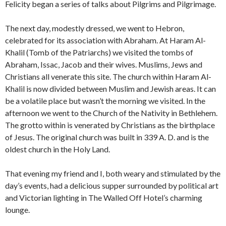
Felicity began a series of talks about Pilgrims and Pilgrimage.
The next day, modestly dressed, we went to Hebron,
celebrated for its association with Abraham. At Haram Al-
Khalil (Tomb of the Patriarchs) we visited the tombs of
Abraham, Issac, Jacob and their wives. Muslims, Jews and
Christians all venerate this site. The church within Haram Al-
Khalil is now divided between Muslim and Jewish areas. It can
be a volatile place but wasn’t the morning we visited. In the
afternoon we went to the Church of the Nativity in Bethlehem.
The grotto within is venerated by Christians as the birthplace
of Jesus. The original church was built in 339 A. D. and is the
oldest church in the Holy Land.
That evening my friend and I, both weary and stimulated by the
day’s events, had a delicious supper surrounded by political art
and Victorian lighting in The Walled Off Hotel’s charming
lounge.