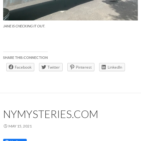
JANE IS CHECKING IT OUT.
SHARE THIS:CONNECTION
Facebook
Twitter
Pinterest
LinkedIn
NYMYSTERIES.COM
MAY 15, 2021