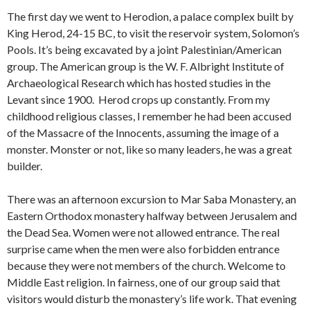
The first day we went to Herodion, a palace complex built by
King Herod, 24-15 BC, to visit the reservoir system, Solomon’s
Pools. It’s being excavated by a joint Palestinian/American
group. The American group is the W. F. Albright Institute of
Archaeological Research which has hosted studies in the
Levant since 1900. Herod crops up constantly. From my
childhood religious classes, I remember he had been accused
of the Massacre of the Innocents, assuming the image of a
monster. Monster or not, like so many leaders, he was a great
builder.
There was an afternoon excursion to Mar Saba Monastery, an
Eastern Orthodox monastery halfway between Jerusalem and
the Dead Sea. Women were not allowed entrance. The real
surprise came when the men were also forbidden entrance
because they were not members of the church. Welcome to
Middle East religion. In fairness, one of our group said that
visitors would disturb the monastery’s life work. That evening