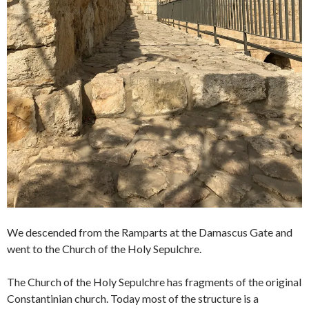
We descended from the Ramparts at the Damascus Gate and
went to the Church of the Holy Sepulchre.
The Church of the Holy Sepulchre has fragments of the original
Constantinian church. Today most of the structure is a