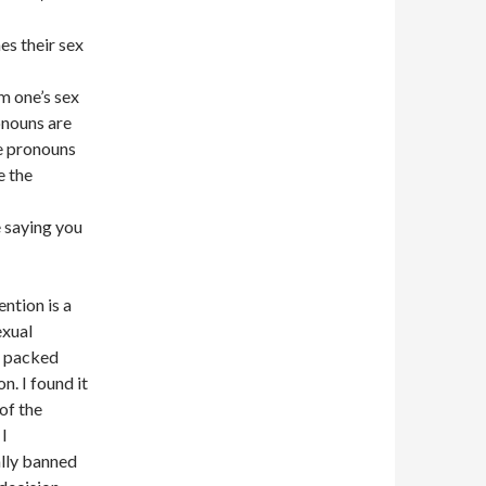
es their sex
m one’s sex
ronouns are
e pronouns
e the
 saying you
ntion is a
exual
a packed
n. I found it
of the
 I
ally banned