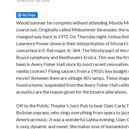
AUGUST 24, 2014
Would summer be complete without attending Mostly M
course not. Originally called Midsummer Serenades, the 
changed way back in 1972. On Thursday night Joshua Bel
Lawrence Power shone in their interpretation of Mozart’s
concertina in E-flat major, K. 364. The Mostly part of the
Boyce symphony and Beethoven’s Eroica. This was the firs
been in Avery Fisher Hall since its most recent renovation
vanilla cookies? Flying saucers from a 1950’s low budget s
movie? Between them are vintage 40’s lamps. These shap
found a home, suspended from the Avery Fisher Hall ceili
acoustics are the reason given for the bizarre alterations.
Off to the Public Theater’s Joe’s Pub to hear Gian-Carla T
Bolivian soprano, who sings everything from opera to jazz
American music. It was a wonderful Latina evening. Gian-
is sexy, dynamic and sweet. She makes love of humankind 