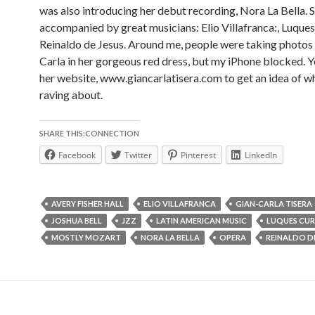
was also introducing her debut recording, Nora La Bella. S
accompanied by great musicians: Elio Villafranca:, Luques
Reinaldo de Jesus. Around me, people were taking photos 
Carla in her gorgeous red dress, but my iPhone blocked. Y
her website, www.giancarlatisera.com to get an idea of w
raving about.
SHARE THIS:CONNECTION
Facebook
Twitter
Pinterest
LinkedIn
AVERY FISHER HALL
ELIO VILLAFRANCA
GIAN-CARLA TISERA
JOSHUA BELL
JZZ
LATIN AMERICAN MUSIC
LUQUES CUR
MOSTLY MOZART
NORA LA BELLA
OPERA
REINALDO DE