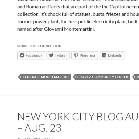
and Roman artifacts that are part of the the Capitoline m
collection. It’s chock full of statues, busts, friezes and hou
former power plant, the first public electricity plant, built
named after Giovanni Montemartini.
SHARE THIS:CONNECTION
Facebook
Twitter
Pinterest
LinkedIn
CENTRALE MONTEMARTINI
CHAVEZ COMMUNITY CENTER
NEW YORK CITY BLOG AU
– AUG. 23