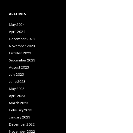
ARCHIVES
May 2024
April 2024
December 2023
November 2023
October 2023
September 2023
August 2023
July 2023
June 2023
May 2023
April 2023
March 2023
February 2023
January 2023
December 2022
November 2022