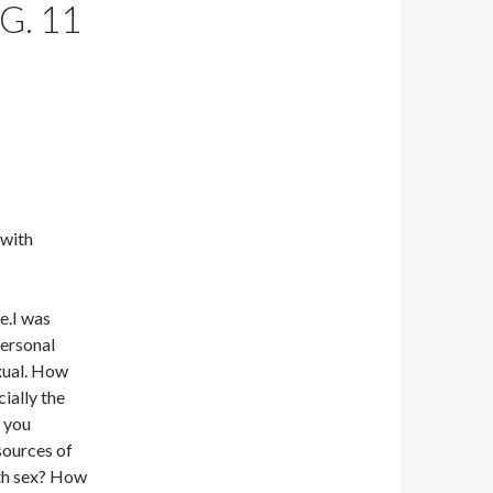
G. 11
 with
e.I was
personal
exual. How
ially the
 you
sources of
th sex? How