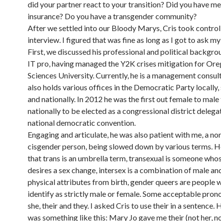
did your partner react to your transition? Did you have me
insurance? Do you have a transgender community?
After we settled into our Bloody Marys, Cris took control
interview. I figured that was fine as long as I got to ask m
First, we discussed his professional and political backgro
IT pro, having managed the Y2K crises mitigation for Or
Sciences University. Currently, he is a management consult
also holds various offices in the Democratic Party locally
and nationally. In 2012 he was the first out female to male
nationally to be elected as a congressional district delega
national democratic convention.
Engaging and articulate, he was also patient with me, a non
cisgender person, being slowed down by various terms. H
that trans is an umbrella term, transexual is someone who
desires a sex change, intersex is a combination of male an
physical attributes from birth, gender queers are people 
identify as strictly male or female. Some acceptable pronou
she, their and they. I asked Cris to use their in a sentence.
was something like this: Mary Jo gave me their (not her, n