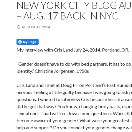
NEW YORK CITY BLOG AU
– AUG. 17 BACK IN NYC
AUGUST 17, 2014
My interview with Cris Land July 24, 2014, Portland, OR.
“Gender doesn’t have to do with bed partners. It has to do
identity.” Christine Jorgensen, 1950s
Cris Land and I met at Doug Fir on Portland’s East Burnsid
nervous, feeling a little guilty because I was going to ask 
questions. I wanted to interview Cris because he is trans
did he get that way? You know, changing body parts, espec
sexual ones. I had written down some questions: When did
become aware of your gender? What were your greatest 
help and support? Do you connect your gender change wi