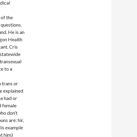
dical
 of the
y questions.
und. He is an
egon Health
ant. Cris
, statewide
 transexual
te to a
 trans or
e explained
se had or
d female
who don’t
ns are: hir,
 His example
ot him)