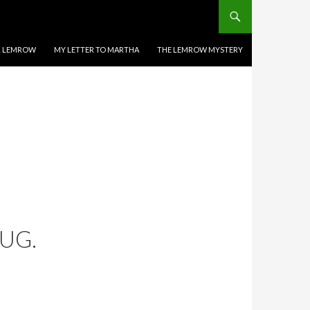
EL LEMROW
MY LETTER TO MARTHA
THE LEMROW MYSTERY
UG.