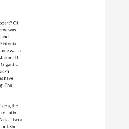
ozart? Of
name was
l and
 Sinfonia
 name was a
t time I’d
. Gigantic
ic-fi
es have
ng. The
isera, the
 to Latin
Carla Tisera
cool. She