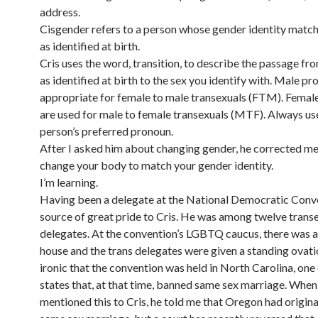
address.
Cisgender refers to a person whose gender identity match
as identified at birth.
Cris uses the word, transition, to describe the passage fro
as identified at birth to the sex you identify with. Male p
appropriate for female to male transexuals (FTM). Femal
are used for male to female transexuals (MTF). Always us
person’s preferred pronoun.
After I asked him about changing gender, he corrected me
change your body to match your gender identity.
I’m learning.
Having been a delegate at the National Democratic Conve
source of great pride to Cris. He was among twelve trans
delegates. At the convention’s LGBTQ caucus, there was 
house and the trans delegates were given a standing ovatio
ironic that the convention was held in North Carolina, one 
states that, at that time, banned same sex marriage. When
mentioned this to Cris, he told me that Oregon had origin