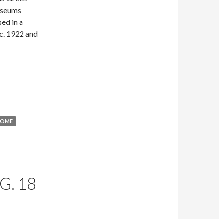
useums’
sed in a
 c. 1922 and
ROME
G. 18