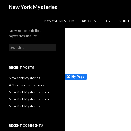
Search
New York Mysteries
SKIP TO CONTENT
NYMYSTERIES.COM
ABOUT ME
CYCLISTS HIT
Mary Jo Robertiello's
mysteries and life
Search
for:
RECENT POSTS
New York Mysteries
A Shoutout for Fathers
New York Mysteries. com
New York Mysteries. com
New York Mysteries
RECENT COMMENTS