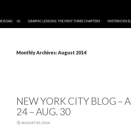
 THE ROAD ￼
GRAPHIC LESSONS: THE FIRST THREE CHAPTERS
MISTERIO EN 
Monthly Archives: August 2014
NEW YORK CITY BLOG – A
24 – AUG. 30
AUGUST 30, 2014