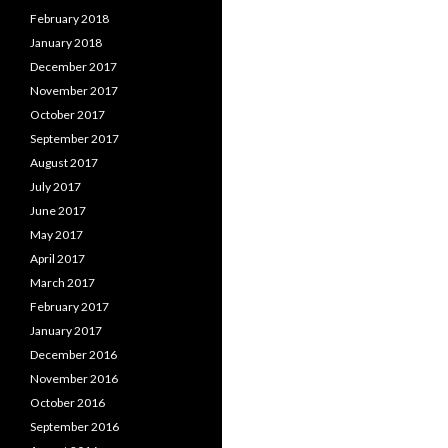
February 2018
January 2018
December 2017
November 2017
October 2017
September 2017
August 2017
July 2017
June 2017
May 2017
April 2017
March 2017
February 2017
January 2017
December 2016
November 2016
October 2016
September 2016