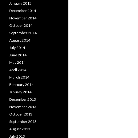
January 2015
December 2014
November 2014
October 2014
September 2014
August 2014
July 2014
June 2014
May 2014
April 2014
March 2014
February 2014
January 2014
December 2013
November 2013
October 2013
September 2013
August 2013
July 2013