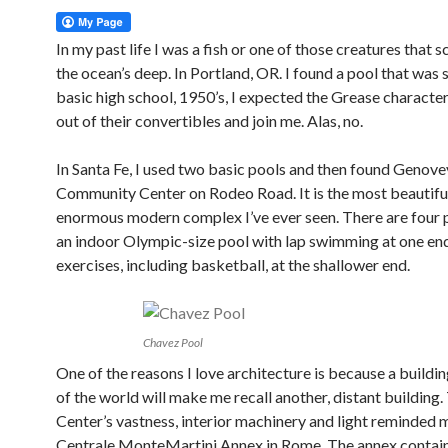
In my past life I was a fish or one of those creatures that s
the ocean’s deep. In Portland, OR. I found a pool that was 
basic high school, 1950’s, I expected the Grease character
out of their convertibles and join me. Alas, no.
In Santa Fe, I used two basic pools and then found Genov
Community Center on Rodeo Road. It is the most beautifu
enormous modern complex I’ve ever seen. There are four p
an indoor Olympic-size pool with lap swimming at one en
exercises, including basketball, at the shallower end.
Chavez Pool
One of the reasons I love architecture is because a buildin
of the world will make me recall another, distant building
Center’s vastness, interior machinery and light reminded 
Centrale MonteMartini Annex in Rome. The annex contai