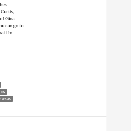
he’s
 Curtis,
of Gina-
ou can go to
hat I’m
TIS
 JESUS