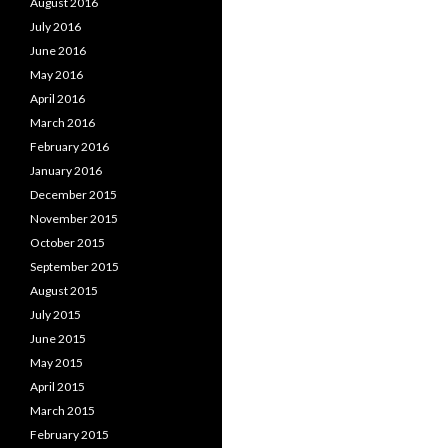
August 2016
July 2016
June 2016
May 2016
April 2016
March 2016
February 2016
January 2016
December 2015
November 2015
October 2015
September 2015
August 2015
July 2015
June 2015
May 2015
April 2015
March 2015
February 2015