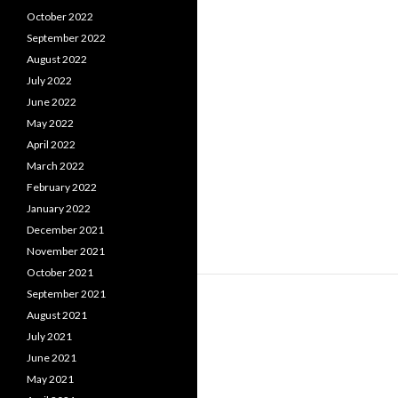
October 2022
September 2022
August 2022
July 2022
June 2022
May 2022
April 2022
March 2022
February 2022
January 2022
December 2021
November 2021
October 2021
September 2021
August 2021
July 2021
June 2021
May 2021