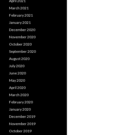
April 2021
March 2021
February 2021
January 2021
December 2020
November 2020
October 2020
September 2020
August 2020
July 2020
June 2020
May 2020
April 2020
March 2020
February 2020
January 2020
December 2019
November 2019
October 2019