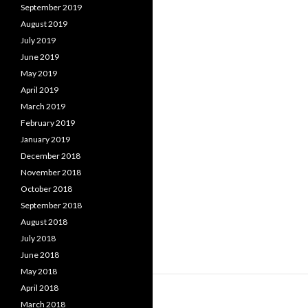
September 2019
August 2019
July 2019
June 2019
May 2019
April 2019
March 2019
February 2019
January 2019
December 2018
November 2018
October 2018
September 2018
August 2018
July 2018
June 2018
May 2018
April 2018
March 2018