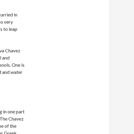
curried in
so very
s to leap
eva Chavez
l and
ools. One is
d and water
g in one part
. The Chavez
me of the
ns Greek