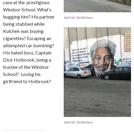
case at the
prestigious
Windsor School. What’s
bugging him? His partner
Wall Art, Bethlehem
being stabbed while
Kulchek was buying
cigarettes? Escaping an
attempted car bombing?
His hated boss, Captain
Dick Holbrook, being a
trustee of the Windsor
School?
Losing his
girlfriend to Holbrook?
Wall Art, Bethlehem