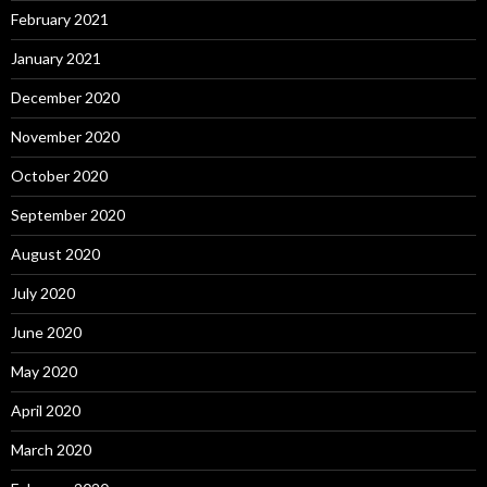
February 2021
January 2021
December 2020
November 2020
October 2020
September 2020
August 2020
July 2020
June 2020
May 2020
April 2020
March 2020