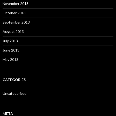
November 2013
October 2013
September 2013
August 2013
July 2013
June 2013
May 2013
CATEGORIES
Uncategorized
META