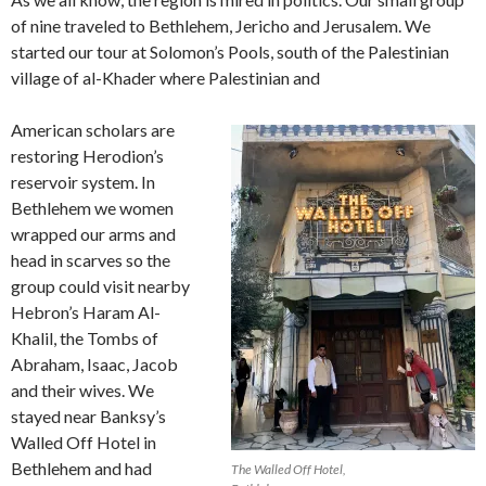
of nine traveled to Bethlehem, Jericho and Jerusalem. We
started our tour at Solomon’s Pools, south of the Palestinian
village of al-Khader where Palestinian and
American scholars are
restoring Herodion’s
reservoir system. In
Bethlehem we women
wrapped our arms and
head in scarves so the
group could visit nearby
Hebron’s Haram Al-
Khalil, the Tombs of
Abraham, Isaac, Jacob
and their wives. We
stayed near Banksy’s
Walled Off Hotel in
Bethlehem and had
The Walled Off Hotel,