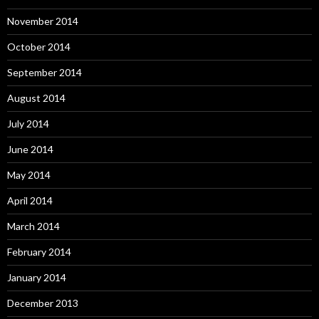
November 2014
October 2014
September 2014
August 2014
July 2014
June 2014
May 2014
April 2014
March 2014
February 2014
January 2014
December 2013