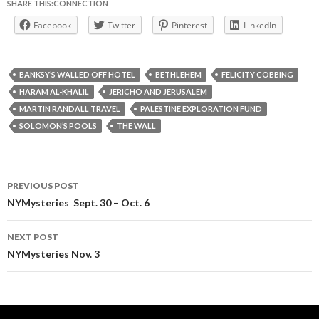
SHARE THIS:CONNECTION
Facebook
Twitter
Pinterest
LinkedIn
BANKSY’S WALLED OFF HOTEL
BETHLEHEM
FELICITY COBBING
HARAM AL-KHALIL
JERICHO AND JERUSALEM
MARTIN RANDALL TRAVEL
PALESTINE EXPLORATION FUND
SOLOMON’S POOLS
THE WALL
Post
PREVIOUS POST
navigation
NYMysteries Sept. 30 – Oct. 6
NEXT POST
NYMysteries Nov. 3