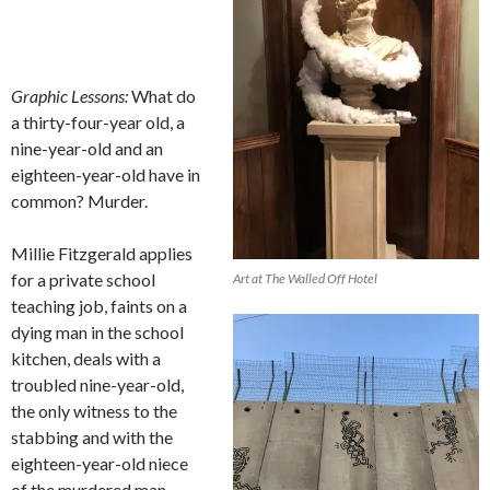
Graphic Lessons:
What do
a thirty-four-year old, a
nine-year-old and an
eighteen-year-old have in
common? Murder.
Millie Fitzgerald applies
for a private school
Art at The Walled Off Hotel
teaching job, faints on a
dying man in the school
kitchen, deals with a
troubled nine-year-old,
the only witness to the
stabbing and with the
eighteen-year-old niece
of the murdered man.