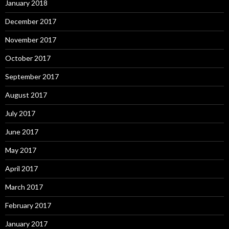
January 2018
December 2017
November 2017
October 2017
September 2017
August 2017
July 2017
June 2017
May 2017
April 2017
March 2017
February 2017
January 2017