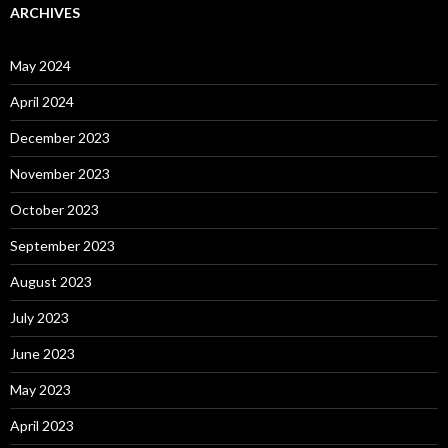
ARCHIVES
May 2024
April 2024
December 2023
November 2023
October 2023
September 2023
August 2023
July 2023
June 2023
May 2023
April 2023