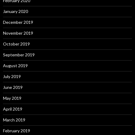
February 2020
January 2020
December 2019
November 2019
October 2019
September 2019
August 2019
July 2019
June 2019
May 2019
April 2019
March 2019
February 2019