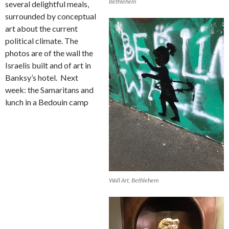
Bethlehem
several delightful meals,
surrounded by conceptual
art about the current
political climate. The
photos are of the wall the
Israelis built and of art in
Banksy’s hotel.
Next
week: the Samaritans and
lunch in a Bedouin camp
Wall Art, Bethlehem