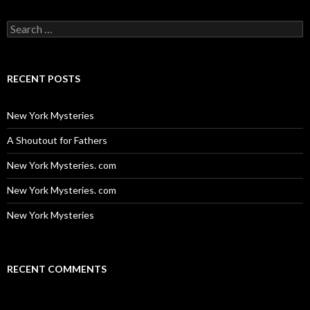
Search
for:
RECENT POSTS
New York Mysteries
A Shoutout for Fathers
New York Mysteries. com
New York Mysteries. com
New York Mysteries
RECENT COMMENTS