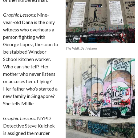
Graphic Lessons:
Nine-
year-old Dana is the only
witness who overhears a
person fighting with
George Lopez, the soon to
The Wall, Bethlehem
be stabbed Windsor
School kitchen worker.
Who can she tell? Her
mother who never listens
or accuses her of lying?
Her father who’s started a
new family in Singapore?
She tells Millie.
Graphic Lessons:
NYPD
Detective Steve Kulchek
is assigned the murder