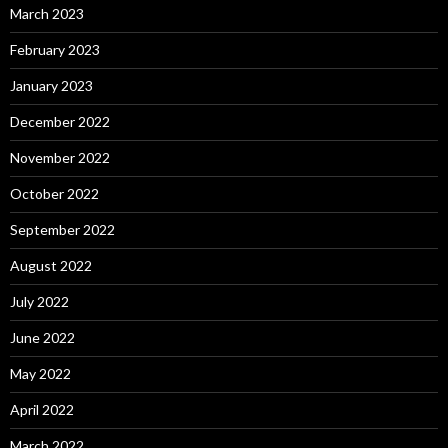
March 2023
February 2023
January 2023
December 2022
November 2022
October 2022
September 2022
August 2022
July 2022
June 2022
May 2022
April 2022
March 2022