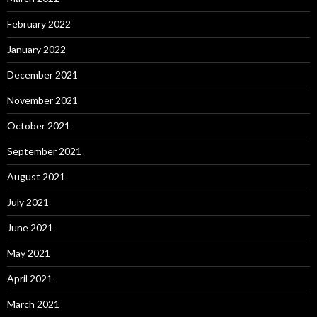
February 2022
January 2022
December 2021
November 2021
October 2021
September 2021
August 2021
July 2021
June 2021
May 2021
April 2021
March 2021