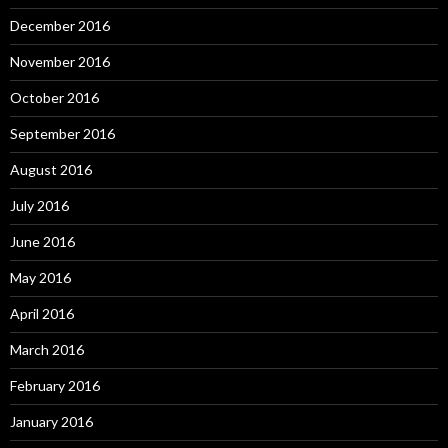
December 2016
November 2016
October 2016
September 2016
August 2016
July 2016
June 2016
May 2016
April 2016
March 2016
February 2016
January 2016