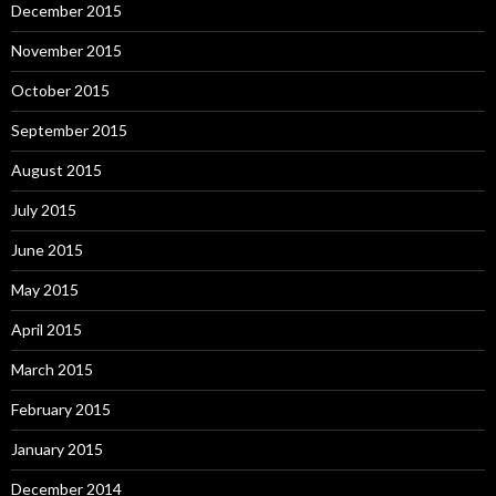
December 2015
November 2015
October 2015
September 2015
August 2015
July 2015
June 2015
May 2015
April 2015
March 2015
February 2015
January 2015
December 2014