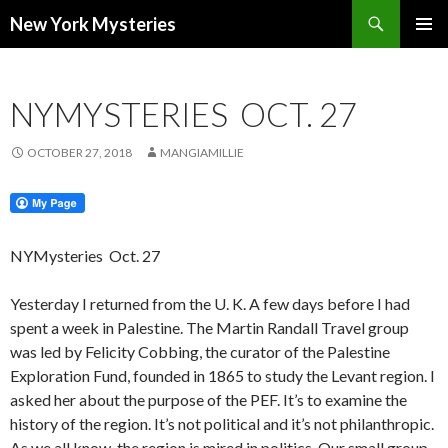
Search
New York Mysteries
SKIP
PRIMAR
TO
MENU
CONTENT
NYMYSTERIES OCT. 27
OCTOBER 27, 2018
MANGIAMILLIE
NYMysteries
Oct. 27
Yesterday I returned from the U. K. A few days before I had
spent a week in Palestine. The Martin Randall Travel group
was led by Felicity Cobbing, the curator of the Palestine
Exploration Fund, founded in 1865 to study the Levant region. I
asked her about the purpose of the PEF. It’s to examine the
history of the region. It’s not political and it’s not philanthropic.
As we all know, the region is mired in politics. Our small group