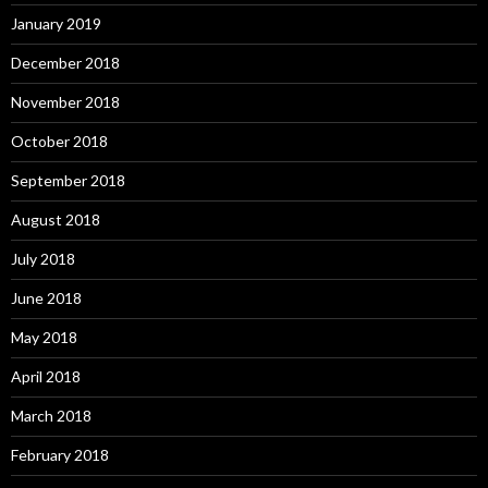
January 2019
December 2018
November 2018
October 2018
September 2018
August 2018
July 2018
June 2018
May 2018
April 2018
March 2018
February 2018