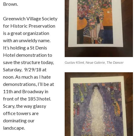
Brown.
Greenwich Village Society
for Historic Preservation
is a great organization
with an unwieldy name.
It’s holding a St Denis
Hotel demonstration to
save the structure today,
Gustav Klimt, Neue Galerie, The Dancer
Saturday,
9/29/18 at
noon. As much as I hate
demonstrations, I’ll be at
11th and Broadway in
front of the 1853 hotel.
Scary, the way glassy
office towers are
dominating our
landscape.