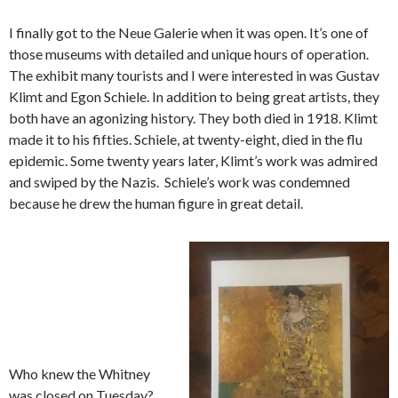
I finally got to the Neue Galerie when it was open. It’s one of
those museums with detailed and unique hours of operation.
The exhibit many tourists and I were interested in was Gustav
Klimt and Egon Schiele. In addition to being great artists, they
both have an agonizing history. They both died in 1918. Klimt
made it to his fifties. Schiele, at twenty-eight, died in the flu
epidemic. Some twenty years later, Klimt’s work was admired
and swiped by the Nazis. Schiele’s work was condemned
because he drew the human figure in great detail.
Who knew the Whitney
was closed on Tuesday?