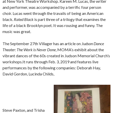
at New York Theatre Workshop. Kareen M. Lucas, the writer
and performer, was accompanied by a terrific four person
choir. Lucas went through the travails of being an American
black.
Rated Black
is part three of a trilogy that examines the
life of a black Brooklyn poet. It was rousing and funny. The
music was great.
The September 27th Villager has an article on
Judson Dance
Theater: The Work is Never Done
, MOMA’s exhibit about the
vibrant dances of the 60s created in Judson Memorial Church’s
workshops.It runs through Feb. 3, 2019 and features live
performances by the following companies: Deborah Hay,
David Gordon, Lucinda Childs,
Steve Paxton, and Trisha