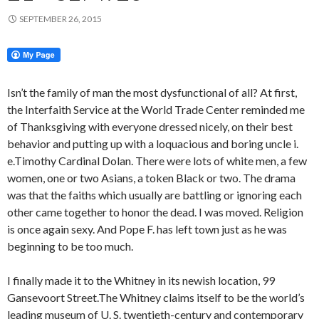
SEPTEMBER 26, 2015
Isn’t the family of man the most dysfunctional of all? At first,
the Interfaith Service at the World Trade Center reminded me
of Thanksgiving with everyone dressed nicely, on their best
behavior and putting up with a loquacious and boring uncle i.
e.Timothy Cardinal Dolan. There were lots of white men, a few
women, one or two Asians, a token Black or two. The drama
was that the faiths which usually are battling or ignoring each
other came together to honor the dead. I was moved. Religion
is once again sexy. And Pope F. has left town just as he was
beginning to be too much.
I finally made it to the Whitney in its newish location, 99
Gansevoort Street.The Whitney claims itself to be the world’s
leading museum of U. S. twentieth-century and contemporary