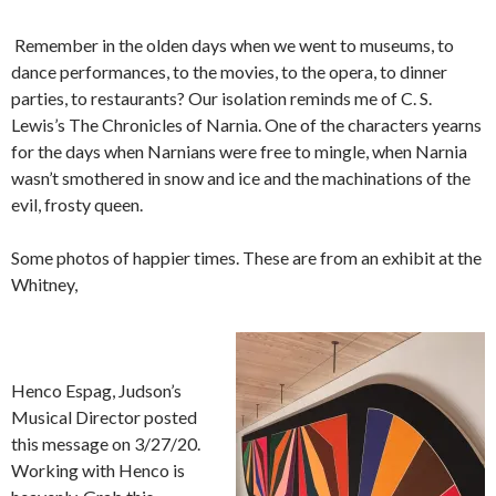
Remember in the olden days when we went to museums, to
dance performances, to the movies, to the opera, to dinner
parties, to restaurants? Our isolation reminds me of C. S.
Lewis’s The Chronicles of Narnia. One of the characters yearns
for the days when Narnians were free to mingle, when Narnia
wasn’t smothered in snow and ice and the machinations of the
evil, frosty queen.
Some photos of happier times. These are from an exhibit at the
Whitney,
Henco Espag, Judson’s
Musical Director posted
this message on 3/27/20.
Working with Henco is