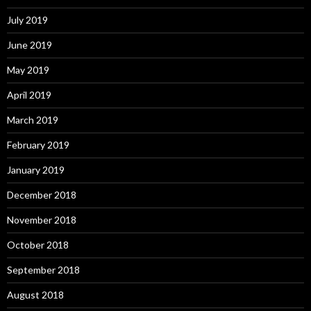
July 2019
June 2019
May 2019
April 2019
March 2019
February 2019
January 2019
December 2018
November 2018
October 2018
September 2018
August 2018