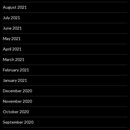
August 2021
July 2021
June 2021
May 2021
April 2021
March 2021
February 2021
January 2021
December 2020
November 2020
October 2020
September 2020