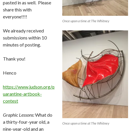
pasted in as well. Please
share this with
everyone!!!!
Once upon a time at The Whitney
We already received
submissions within 10
minutes of posting.
Thank you!
Henco
https://www.judson.org/q
uarantine-artbook-
contest
Graphic Lessons:
What do
a thirty-four-year old, a
Once upon a time at The Whitney
nine-year-old and an