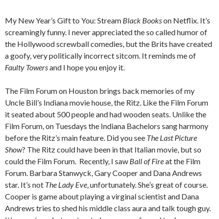
My New Year’s Gift to You: Stream
Black Books
on Netflix. It’s
screamingly funny. I never appreciated the so called humor of
the Hollywood screwball comedies, but the Brits have created
a goofy, very politically incorrect sitcom. It reminds me of
Faulty Towers
and I hope you enjoy it.
The Film Forum on Houston brings back memories of my
Uncle Bill’s Indiana movie house, the Ritz. Like the Film Forum
it seated about 500 people and had wooden seats. Unlike the
Film Forum, on Tuesdays the Indiana Bachelors sang harmony
before the Ritz’s main feature. Did you see
The Last Picture
Show
? The Ritz could have been in that Italian movie, but so
could the Film Forum. Recently, I saw
Ball of Fire
at the Film
Forum. Barbara Stanwyck, Gary Cooper and Dana Andrews
star. It’s not
The Lady Eve
, unfortunately. She’s great of course.
Cooper is game about playing a virginal scientist and Dana
Andrews tries to shed his middle class aura and talk tough guy.