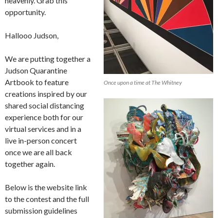
heavenly. Grab this
opportunity.
Hallooo Judson,
We are putting together a
Judson Quarantine
Artbook to feature
Once upon a time at The Whitney
creations inspired by our
shared social distancing
experience both for our
virtual services and in a
live in-person concert
once we are all back
together again.
Below is the website link
to the contest and the full
submission guidelines