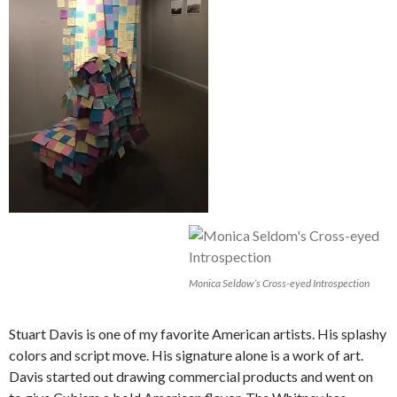
Monica Seldow’s Cross-eyed Introspection
Stuart Davis is one of my favorite American artists. His splashy
colors and script move. His signature alone is a work of art.
Davis started out drawing commercial products and went on