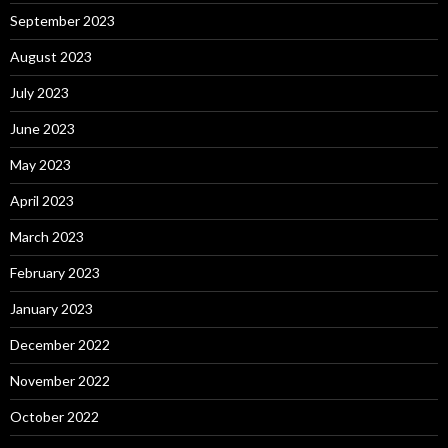
September 2023
August 2023
July 2023
June 2023
May 2023
April 2023
March 2023
February 2023
January 2023
December 2022
November 2022
October 2022