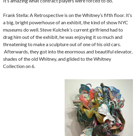
It’s amazing what contract players were forced to do.
Frank Stella: A Retrospective is on the Whitney’s fifth floor. It’s
a big, bright powerhouse of an exhibit, the kind of show NYC
museums do well. Steve Kulchek’s current girlfriend had to
drag him out of the exhibit, he was enjoying it so much and
threatening to make a sculpture out of one of his old cars.
Afterwards, they got into the enormous and beautiful elevator,
shades of the old Whitney, and glided to the Whitney
Collection on 6.