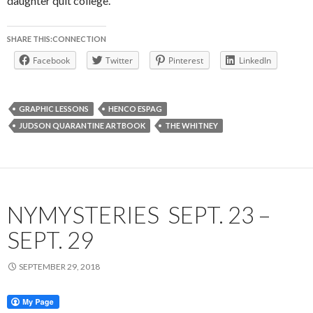
daughter quit college.
SHARE THIS:CONNECTION
Facebook
Twitter
Pinterest
LinkedIn
GRAPHIC LESSONS
HENCO ESPAG
JUDSON QUARANTINE ARTBOOK
THE WHITNEY
NYMYSTERIES SEPT. 23 –
SEPT. 29
SEPTEMBER 29, 2018