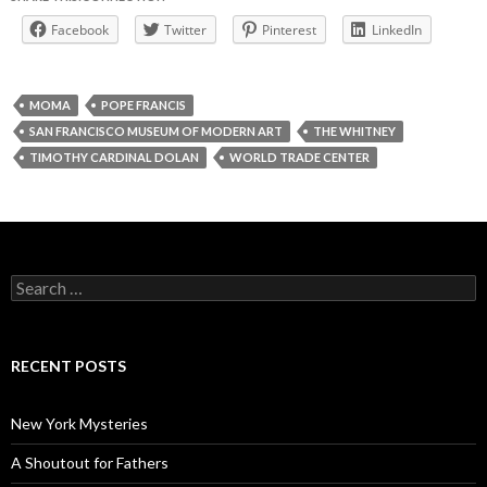
Facebook
Twitter
Pinterest
LinkedIn
MOMA
POPE FRANCIS
SAN FRANCISCO MUSEUM OF MODERN ART
THE WHITNEY
TIMOTHY CARDINAL DOLAN
WORLD TRADE CENTER
Search
for:
RECENT POSTS
New York Mysteries
A Shoutout for Fathers