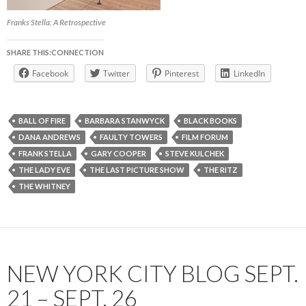
Franks Stella: A Retrospective
SHARE THIS:CONNECTION
Facebook
Twitter
Pinterest
LinkedIn
BALL OF FIRE
BARBARA STANWYCK
BLACK BOOKS
DANA ANDREWS
FAULTY TOWERS
FILM FORUM
FRANK STELLA
GARY COOPER
STEVE KULCHEK
THE LADY EVE
THE LAST PICTURE SHOW
THE RITZ
THE WHITNEY
NEW YORK CITY BLOG SEPT.
21 – SEPT. 26