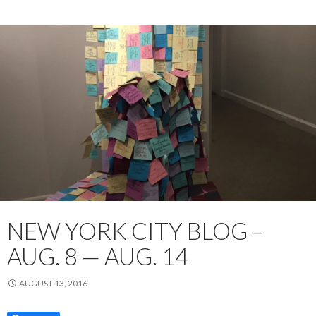
NEW YORK CITY BLOG –
AUG. 8 — AUG. 14
AUGUST 13, 2016