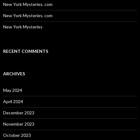
New York Mysteries. com
New York Mysteries. com
New York Mysteries
RECENT COMMENTS
ARCHIVES
May 2024
April 2024
December 2023
November 2023
October 2023