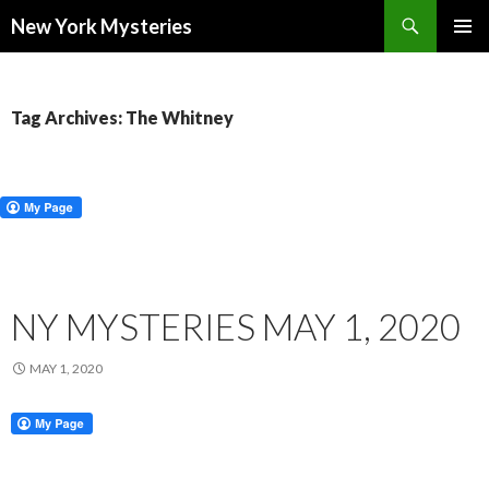
Search
New York Mysteries
SKIP
PRIMAR
TO
MENU
CONTENT
Tag Archives: The Whitney
NY MYSTERIES MAY 1, 2020
MAY 1, 2020