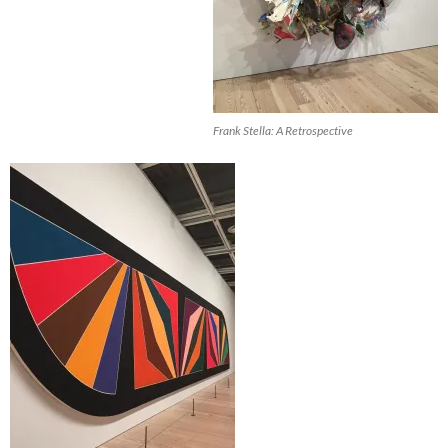
Frank Stella: A Retrospective