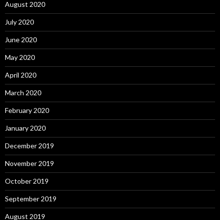
August 2020
July 2020
June 2020
May 2020
April 2020
March 2020
February 2020
January 2020
December 2019
November 2019
October 2019
September 2019
August 2019