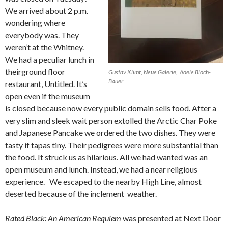
We arrived about 2 p.m.
wondering where
everybody was. They
weren’t at the Whitney.
We had a peculiar lunch in
theirground floor
Gustav Klimt, Neue Galerie, Adele Bloch-
Bauer
restaurant, Untitled. It’s
open even if the museum
is closed because now every public domain sells food. After a
very slim and sleek wait person extolled the Arctic Char Poke
and Japanese Pancake we ordered the two dishes
.
They were
tasty if tapas tiny. Their pedigrees were more substantial than
the food. It struck us as hilarious. All we had wanted was an
open museum and lunch. Instead, we had a near religious
experience.
We escaped to the nearby High Line, almost
deserted because of the inclement weather.
Rated Black: An American Requiem
was presented at Next Door