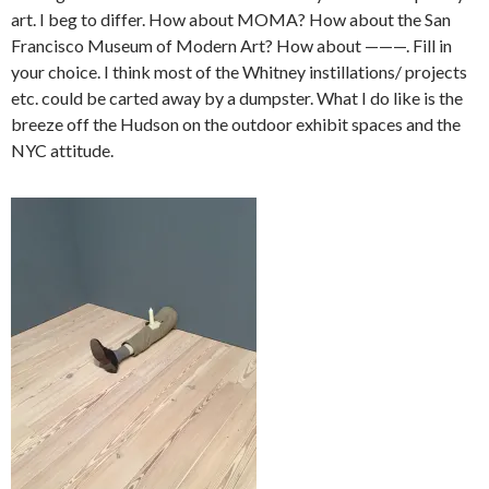
art. I beg to differ. How about MOMA? How about the San
Francisco Museum of Modern Art? How about ———. Fill in
your choice. I think most of the Whitney instillations/ projects
etc. could be carted away by a dumpster. What I do like is the
breeze off the Hudson on the outdoor exhibit spaces and the
NYC attitude.