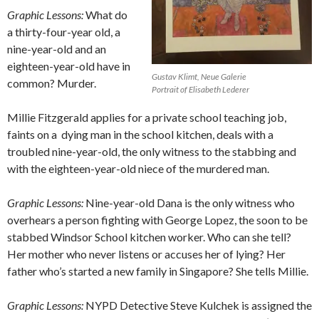
Graphic Lessons:
What do
a thirty-four-year old, a
nine-year-old and an
eighteen-year-old have in
Gustav Klimt, Neue Galerie
common? Murder.
Portrait of Elisabeth Lederer
Millie Fitzgerald applies for a private school teaching job,
faints on a
dying man in the school kitchen, deals with a
troubled nine-year-old, the only witness to the stabbing and
with the eighteen-year-old niece of the murdered man.
Graphic Lessons:
Nine-year-old Dana is the only witness who
overhears a person fighting with George Lopez, the soon to be
stabbed Windsor School kitchen worker. Who can she tell?
Her mother who never listens or accuses her of lying? Her
father who’s started a new family in Singapore? She tells Millie.
Graphic Lessons:
NYPD Detective Steve Kulchek is assigned the