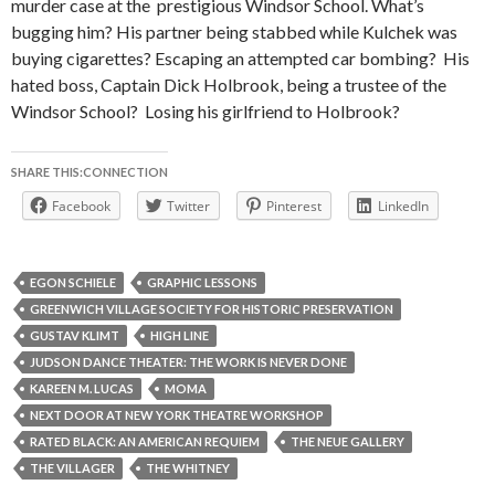
murder case at the
prestigious Windsor School. What’s
bugging him? His partner being stabbed while Kulchek was
buying cigarettes? Escaping an attempted car bombing?
His
hated boss, Captain Dick Holbrook, being a trustee of the
Windsor School?
Losing his girlfriend to Holbrook?
SHARE THIS:CONNECTION
Facebook
Twitter
Pinterest
LinkedIn
EGON SCHIELE
GRAPHIC LESSONS
GREENWICH VILLAGE SOCIETY FOR HISTORIC PRESERVATION
GUSTAV KLIMT
HIGH LINE
JUDSON DANCE THEATER: THE WORK IS NEVER DONE
KAREEN M. LUCAS
MOMA
NEXT DOOR AT NEW YORK THEATRE WORKSHOP
RATED BLACK: AN AMERICAN REQUIEM
THE NEUE GALLERY
THE VILLAGER
THE WHITNEY