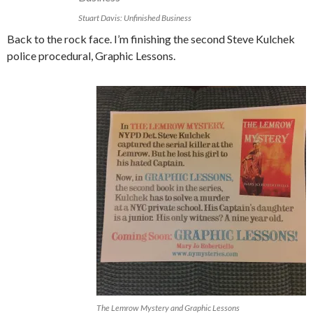
Stuart Davis: Unfinished Business
Back to the rock face. I’m finishing the second Steve Kulchek
police procedural, Graphic Lessons.
The Lemrow Mystery and Graphic Lessons