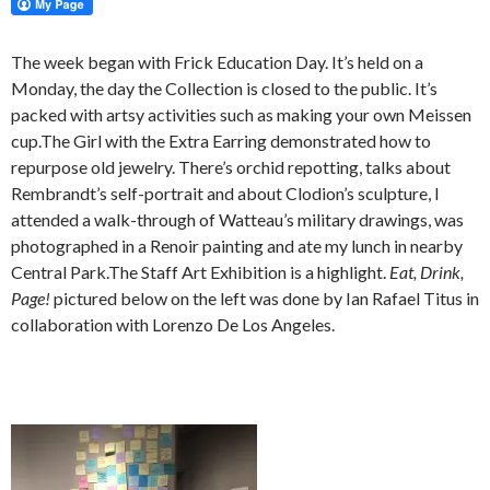
The week began with Frick Education Day. It’s held on a
Monday, the day the Collection is closed to the public. It’s
packed with artsy activities such as making your own Meissen
cup.The Girl with the Extra Earring demonstrated how to
repurpose old jewelry. There’s orchid repotting, talks about
Rembrandt’s self-portrait and about Clodion’s sculpture, I
attended a walk-through of Watteau’s military drawings, was
photographed in a Renoir painting and ate my lunch in nearby
Central Park.The Staff Art Exhibition is a highlight.
Eat, Drink,
Page!
pictured below on the left was done by Ian Rafael Titus in
collaboration with Lorenzo De Los Angeles.