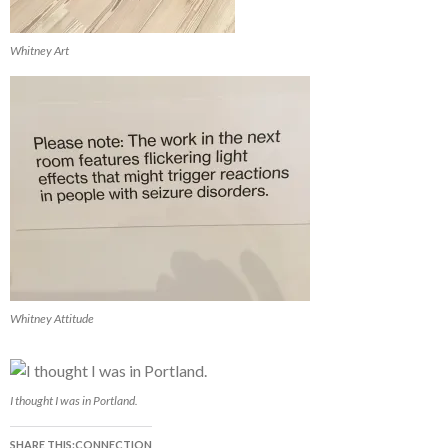
Whitney Art
Whitney Attitude
I thought I was in Portland.
SHARE THIS:CONNECTION