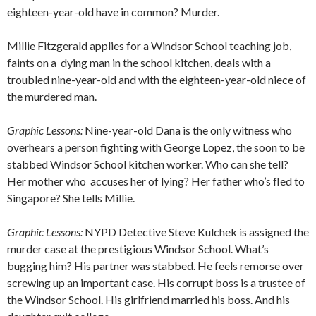
eighteen-year-old have in common? Murder.
Millie Fitzgerald applies for a Windsor School teaching job,
faints on a
dying man in the school kitchen, deals with a
troubled nine-year-old and with the eighteen-year-old niece of
the murdered man.
Graphic Lessons:
Nine-year-old Dana is the only witness who
overhears a person fighting with George Lopez, the soon to be
stabbed Windsor School kitchen worker. Who can she tell?
Her mother who
accuses her of lying? Her father who’s fled to
Singapore? She tells Millie.
Graphic Lessons:
NYPD Detective Steve Kulchek is assigned the
murder case at the prestigious Windsor School. What’s
bugging him? His partner was stabbed. He feels remorse over
screwing up an important case. His corrupt boss is a trustee of
the Windsor School. His girlfriend married his boss. And his