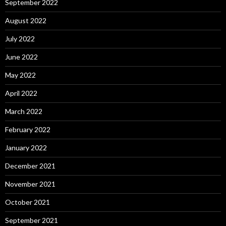
September 2022
August 2022
July 2022
June 2022
May 2022
April 2022
March 2022
February 2022
January 2022
December 2021
November 2021
October 2021
September 2021