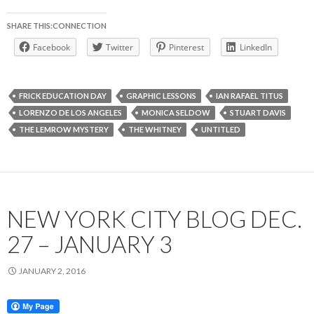
SHARE THIS:CONNECTION
Facebook
Twitter
Pinterest
LinkedIn
FRICK EDUCATION DAY
GRAPHIC LESSONS
IAN RAFAEL TITUS
LORENZO DE LOS ANGELES
MONICA SELDOW
STUART DAVIS
THE LEMROW MYSTERY
THE WHITNEY
UNTITLED
NEW YORK CITY BLOG DEC.
27 – JANUARY 3
JANUARY 2, 2016