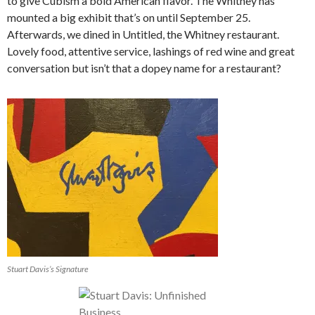
to give Cubism a bold American flavor. The Whitney has
mounted a big exhibit that’s on until September 25.
Afterwards, we dined in Untitled, the Whitney restaurant.
Lovely food, attentive service, lashings of red wine and great
conversation but isn’t that a dopey name for a restaurant?
Stuart Davis’s Signature