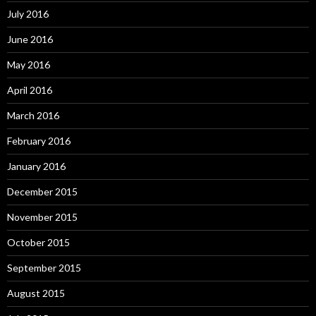
July 2016
June 2016
May 2016
April 2016
March 2016
February 2016
January 2016
December 2015
November 2015
October 2015
September 2015
August 2015