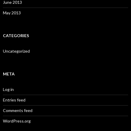
June 2013
May 2013
CATEGORIES
Uncategorized
META
Log in
Entries feed
Comments feed
WordPress.org