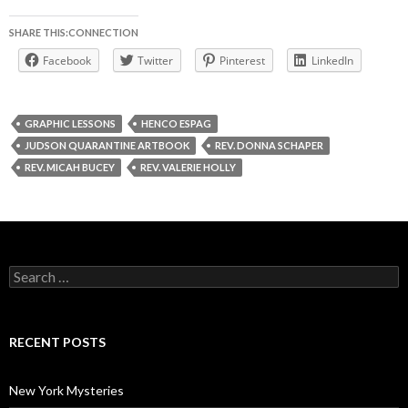
SHARE THIS:CONNECTION
Facebook
Twitter
Pinterest
LinkedIn
GRAPHIC LESSONS
HENCO ESPAG
JUDSON QUARANTINE ARTBOOK
REV. DONNA SCHAPER
REV. MICAH BUCEY
REV. VALERIE HOLLY
Search
for:
RECENT POSTS
New York Mysteries