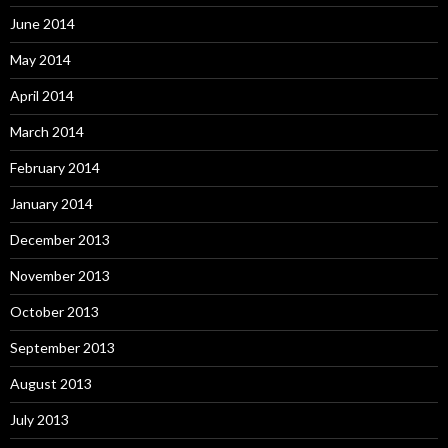
June 2014
May 2014
April 2014
March 2014
February 2014
January 2014
December 2013
November 2013
October 2013
September 2013
August 2013
July 2013