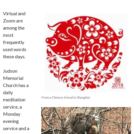
Virtual and
Zoom are
among the
most
frequently
used words
these days.
Judson
Memorial
Church has a
daily
From a Chinese friend in Shanghai
meditation
service, a
Monday
evening
service and a