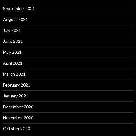
September 2021
August 2021
July 2021
June 2021
May 2021
April 2021
March 2021
February 2021
January 2021
December 2020
November 2020
October 2020