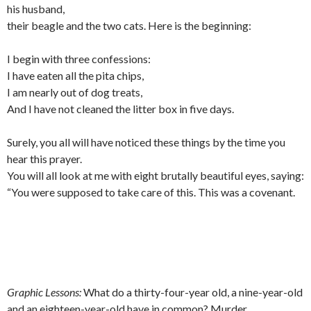
his husband,
their beagle and the two cats. Here is the beginning:
I begin with three confessions:
I have eaten all the pita chips,
I am nearly out of dog treats,
And I have not cleaned the litter box in five days.
Surely, you all will have noticed these things by the time you
hear this prayer.
You will all look at me with eight brutally beautiful eyes, saying:
“You were supposed to take care of this. This was a covenant.
Graphic Lessons:
What do a thirty-four-year old, a nine-year-old
and an eighteen-year-old have in common? Murder.