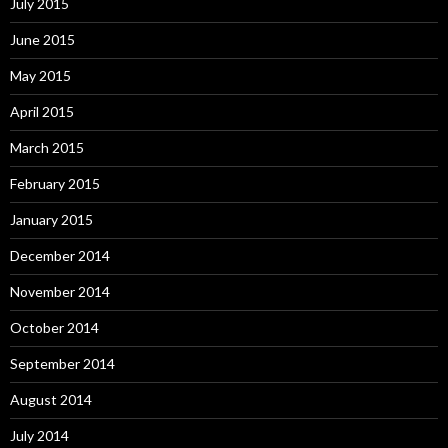
July 2015
June 2015
May 2015
April 2015
March 2015
February 2015
January 2015
December 2014
November 2014
October 2014
September 2014
August 2014
July 2014