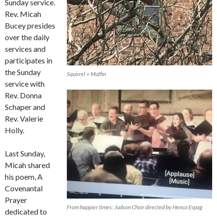
Sunday service.
Rev. Micah
Bucey presides
over the daily
services and
participates in
the Sunday
Squirrel + Muffin
service with
Rev. Donna
Schaper and
Rev. Valerie
Holly.
Last Sunday,
Micah shared
his poem, A
Covenantal
Prayer
From happier times: Judson Choir directed by Henco Espag
dedicated to