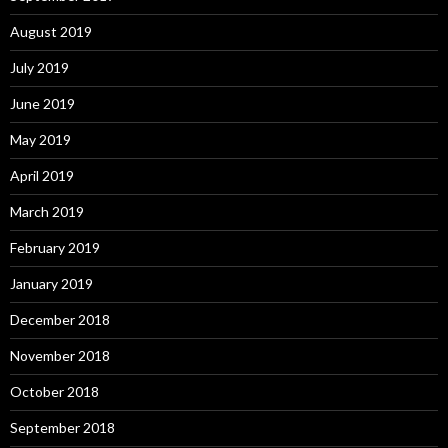
August 2019
July 2019
June 2019
May 2019
April 2019
March 2019
February 2019
January 2019
December 2018
November 2018
October 2018
September 2018