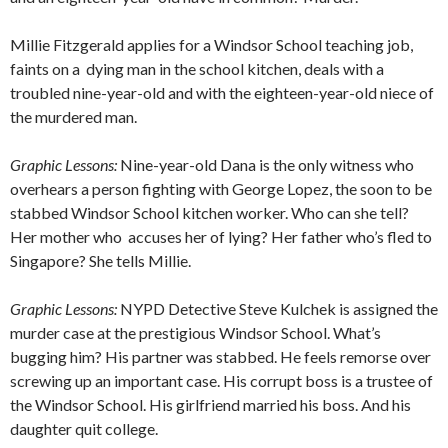
Millie Fitzgerald applies for a Windsor School teaching job,
faints on a
dying man in the school kitchen, deals with a
troubled nine-year-old and with the eighteen-year-old niece of
the murdered man.
Graphic Lessons:
Nine-year-old Dana is the only witness who
overhears a person fighting with George Lopez, the soon to be
stabbed Windsor School kitchen worker. Who can she tell?
Her mother who
accuses her of lying? Her father who’s fled to
Singapore? She tells Millie.
Graphic Lessons:
NYPD Detective Steve Kulchek is assigned the
murder case at the prestigious Windsor School. What’s
bugging him? His partner was stabbed. He feels remorse over
screwing up an important case. His corrupt boss is a trustee of
the Windsor School. His girlfriend married his boss. And his
daughter quit college.