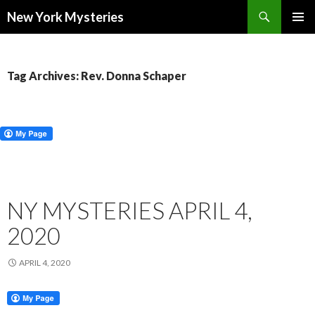
Search
New York Mysteries
SKIP
PRIMAR
TO
MENU
CONTENT
Tag Archives: Rev. Donna Schaper
NY MYSTERIES APRIL 4,
2020
APRIL 4, 2020