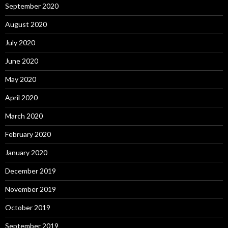
September 2020
August 2020
July 2020
June 2020
May 2020
April 2020
March 2020
February 2020
January 2020
December 2019
November 2019
October 2019
September 2019