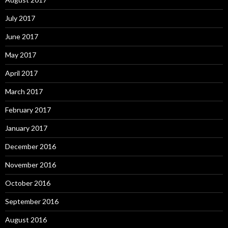
July 2017
June 2017
May 2017
April 2017
March 2017
February 2017
January 2017
December 2016
November 2016
October 2016
September 2016
August 2016