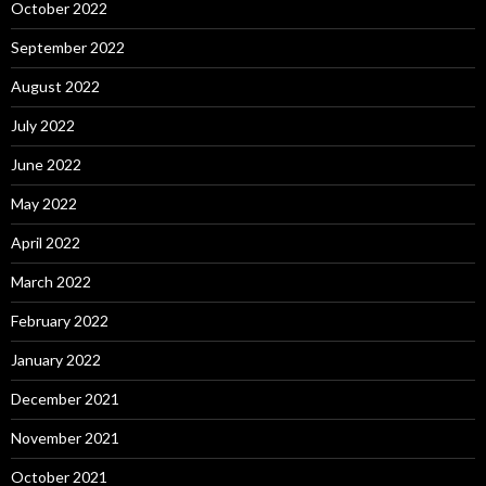
October 2022
September 2022
August 2022
July 2022
June 2022
May 2022
April 2022
March 2022
February 2022
January 2022
December 2021
November 2021
October 2021