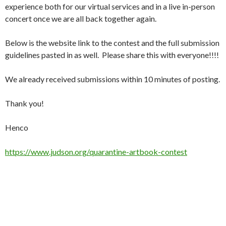
experience both for our virtual services and in a live in-person
concert once we are all back together again.
Below is the website link to the contest and the full submission
guidelines pasted in as well. Please share this with everyone!!!!
We already received submissions within 10 minutes of posting.
Thank you!
Henco
https://www.judson.org/quarantine-artbook-contest