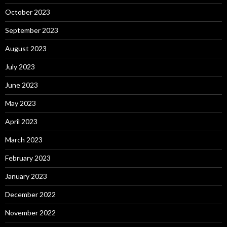
October 2023
September 2023
August 2023
July 2023
June 2023
May 2023
April 2023
March 2023
February 2023
January 2023
December 2022
November 2022