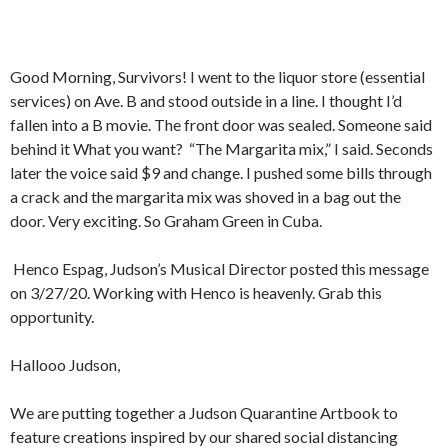
Good Morning, Survivors! I went to the liquor store (essential
services) on Ave. B and stood outside in a line. I thought I’d
fallen into a B movie. The front door was sealed. Someone said
behind it What you want?
“The Margarita mix,” I said. Seconds
later the voice said $9 and change. I pushed some bills through
a crack and the margarita mix was shoved in a bag out the
door. Very exciting. So Graham Green in Cuba.
Henco Espag, Judson’s Musical Director posted this message
on 3/27/20. Working with Henco is heavenly. Grab this
opportunity.
Hallooo Judson,
We are putting together a Judson Quarantine Artbook to
feature creations inspired by our shared social distancing