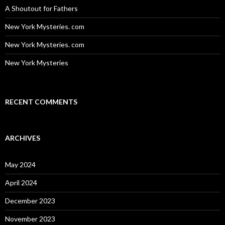
A Shoutout for Fathers
New York Mysteries. com
New York Mysteries. com
New York Mysteries
RECENT COMMENTS
ARCHIVES
May 2024
April 2024
December 2023
November 2023