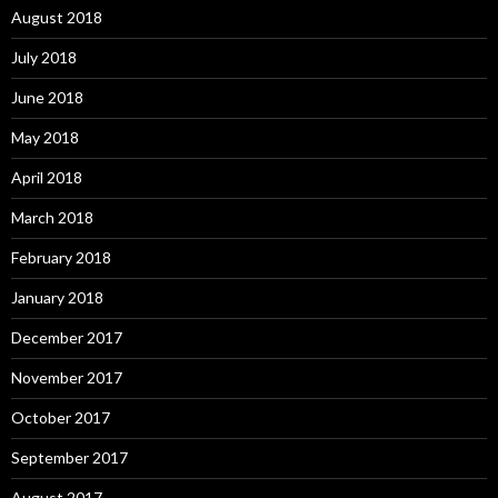
August 2018
July 2018
June 2018
May 2018
April 2018
March 2018
February 2018
January 2018
December 2017
November 2017
October 2017
September 2017
August 2017