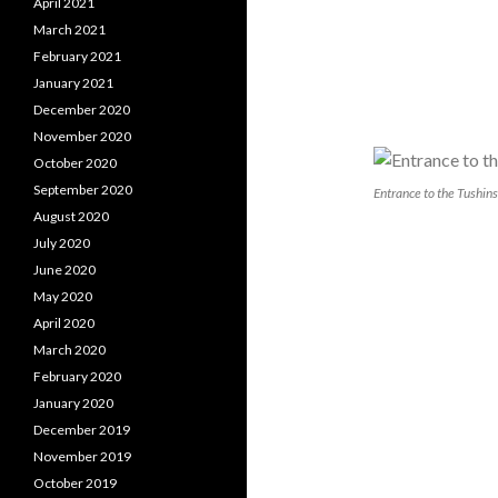
April 2021
March 2021
February 2021
January 2021
December 2020
November 2020
October 2020
September 2020
Entrance to the Tushins
August 2020
July 2020
June 2020
May 2020
April 2020
March 2020
February 2020
January 2020
December 2019
November 2019
October 2019