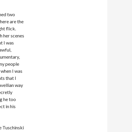
ched two
here are the
ht flick.
h her scenes
t I was
awful,
cumentary,
any people
 when I was
ts that I
avellian
way
cretly
g he too
t in his
e Tuschinski