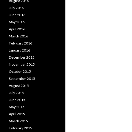
August 2016
July 2016
June 2016
May 2016
April 2016
March 2016
February 2016
January 2016
December 2015
November 2015
October 2015
September 2015
August 2015
July 2015
June 2015
May 2015
April 2015
March 2015
February 2015