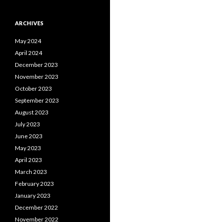
ARCHIVES
May 2024
April 2024
December 2023
November 2023
October 2023
September 2023
August 2023
July 2023
June 2023
May 2023
April 2023
March 2023
February 2023
January 2023
December 2022
November 2022