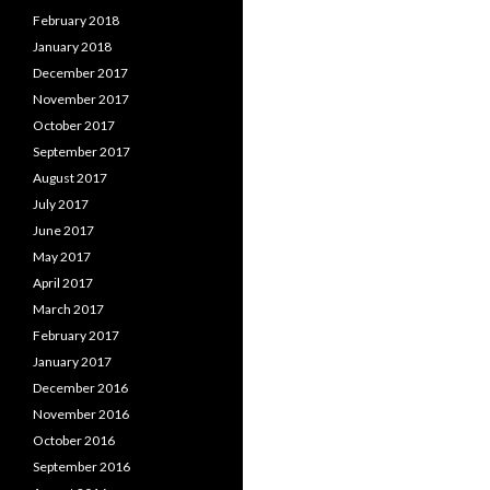
February 2018
January 2018
December 2017
November 2017
October 2017
September 2017
August 2017
July 2017
June 2017
May 2017
April 2017
March 2017
February 2017
January 2017
December 2016
November 2016
October 2016
September 2016