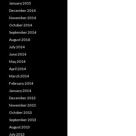
January 2015
December 2014
November 2014
October 2014
September 2014
August 2014
July 2014
June 2014
May 2014
April 2014
March 2014
February 2014
January 2014
December 2013
November 2013
October 2013
September 2013
August 2013
July 2013