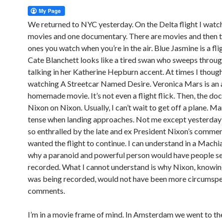
We returned to NYC yesterday. On the Delta flight I wat
movies and one documentary. There are movies and then t
ones you watch when you’re in the air. Blue Jasmine is a flig
Cate Blanchett looks like a tired swan who sweeps throug
talking in her Katherine Hepburn accent. At times I though
watching A Streetcar Named Desire. Veronica Mars is an 
homemade movie. It’s not even a flight flick. Then, the do
Nixon on Nixon. Usually, I can’t wait to get off a plane. M
tense when landing approaches. Not me except yesterday
so enthralled by the late and ex President Nixon’s commen
wanted the flight to continue. I can understand in a Machi
why a paranoid and powerful person would have people se
recorded. What I cannot understand is why Nixon, knowin
was being recorded, would not have been more circumspec
comments.
I’m in a movie frame of mind. In Amsterdam we went to th