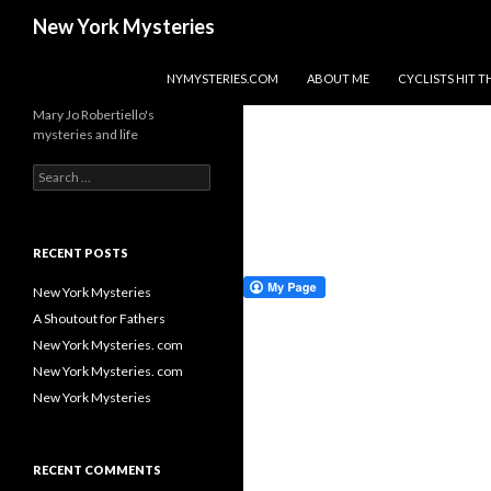
Search
New York Mysteries
SKIP TO CONTENT
NYMYSTERIES.COM
ABOUT ME
CYCLISTS HIT
Mary Jo Robertiello's
mysteries and life
Search
for:
RECENT POSTS
New York Mysteries
A Shoutout for Fathers
New York Mysteries. com
New York Mysteries. com
New York Mysteries
RECENT COMMENTS