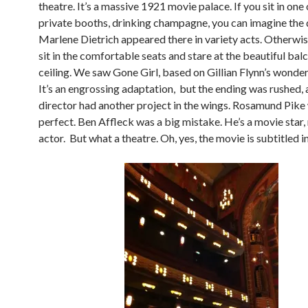
theatre. It’s a massive 1921 movie palace. If you sit in one 
private booths, drinking champagne, you can imagine the
Marlene Dietrich appeared there in variety acts. Otherwis
sit in the comfortable seats and stare at the beautiful bal
ceiling. We saw Gone Girl, based on Gillian Flynn’s wonder
It’s an engrossing adaptation, but the ending was rushed, a
director had another project in the wings. Rosamund Pike
perfect. Ben Affleck was a big mistake. He’s a movie star,
actor. But what a theatre. Oh, yes, the movie is subtitled in