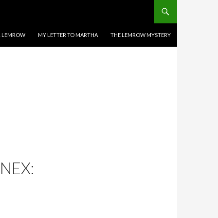
EL LEMROW
MY LETTER TO MARTHA
THE LEMROW MYSTERY
NEX: