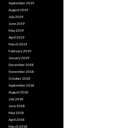
September 2019
August 2019
July 2019
June 2019
May 2019
April 2019
March 2019
February 2019
January 2019
December 2018
November 2018
October 2018
September 2018
August 2018
July 2018
June 2018
May 2018
April 2018
March 2018