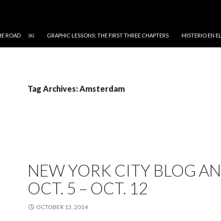
 THE ROAD ￼
GRAPHIC LESSONS: THE FIRST THREE CHAPTERS
MISTERIO EN 
Tag Archives: Amsterdam
NEW YORK CITY BLOG AN
OCT. 5 – OCT. 12
OCTOBER 13, 2014