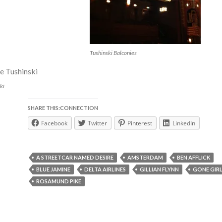
Tushinski Balconies
ki
SHARE THIS:CONNECTION
Facebook
Twitter
Pinterest
LinkedIn
A STREETCAR NAMED DESIRE
AMSTERDAM
BEN AFFLICK
BLUE JAMINE
DELTA AIRLINES
GILLIAN FLYNN
GONE GIR
ROSAMUND PIKE