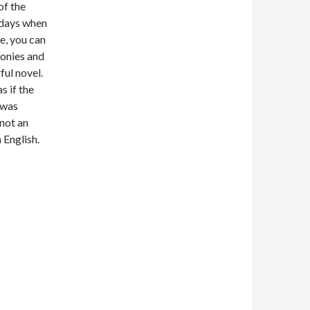
of the
 days when
e, you can
conies and
ful novel.
s if the
 was
 not an
 English.