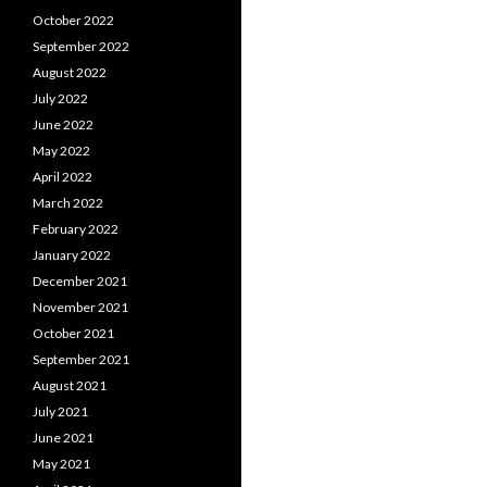
October 2022
September 2022
August 2022
July 2022
June 2022
May 2022
April 2022
March 2022
February 2022
January 2022
December 2021
November 2021
October 2021
September 2021
August 2021
July 2021
June 2021
May 2021