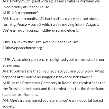
AH: Pretty much. (said with a pleased smile) In Portland we
lived briefly at Peace House.
MJR: It’s a commune?
AH: It’s a community. Michael and I are very excited about
forming Peace House 2 which we’re moving into in August.
We’re a mix of young, middle-aged and elderly.
This is a link to the 18th Avenue Peace House:
18thavepeacehouse.org/
MJR: As an older person, I’m delighted you’re interested in our
age group.
AH: It bothers me that in our society you are your work. What
happens after you’re no longer a banker or bricklayer?
MJR: In the Protestant Cemetery in Rome, the tombstones for
the Brits had their rank and the tombstones for the Americans
had their professions.
AH: One’s a class based society and we’re an industrial based
society.