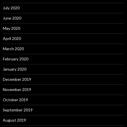
July 2020
June 2020
May 2020
April 2020
March 2020
February 2020
January 2020
December 2019
November 2019
October 2019
September 2019
August 2019