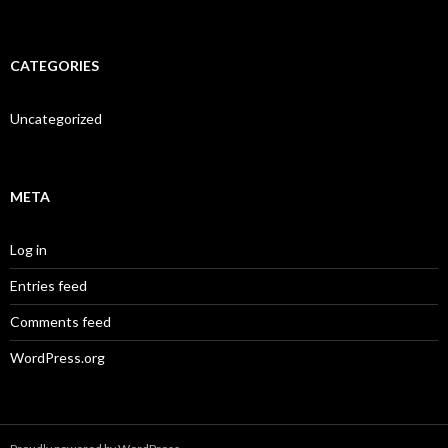
CATEGORIES
Uncategorized
META
Log in
Entries feed
Comments feed
WordPress.org