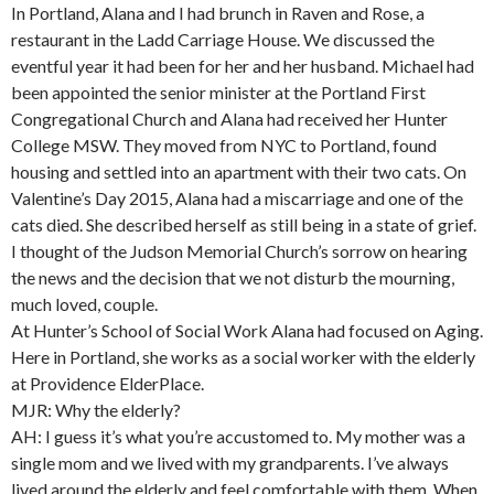
In Portland, Alana and I had brunch in Raven and Rose, a
restaurant in the Ladd Carriage House. We discussed the
eventful year it had been for her and her husband. Michael had
been appointed the senior minister at the Portland First
Congregational Church and Alana had received her Hunter
College MSW. They moved from NYC to Portland, found
housing and settled into an apartment with their two cats. On
Valentine’s Day 2015, Alana had a miscarriage and one of the
cats died. She described herself as still being in a state of grief.
I thought of the Judson Memorial Church’s sorrow on hearing
the news and the decision that we not disturb the mourning,
much loved, couple.
At Hunter’s School of Social Work Alana had focused on Aging.
Here in Portland, she works as a social worker with the elderly
at Providence ElderPlace.
MJR: Why the elderly?
AH: I guess it’s what you’re accustomed to. My mother was a
single mom and we lived with my grandparents. I’ve always
lived around the elderly and feel comfortable with them. When