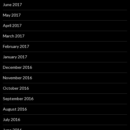
June 2017
May 2017
April 2017
March 2017
February 2017
January 2017
December 2016
November 2016
October 2016
September 2016
August 2016
July 2016
June 2016