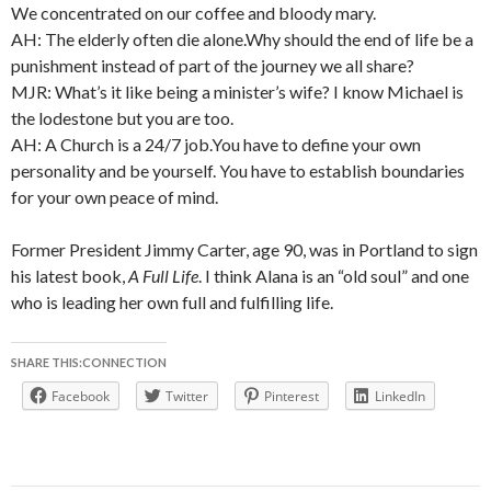
We concentrated on our coffee and bloody mary.
AH: The elderly often die alone.Why should the end of life be a
punishment instead of part of the journey we all share?
MJR: What’s it like being a minister’s wife? I know Michael is
the lodestone but you are too.
AH: A Church is a 24/7 job.You have to define your own
personality and be yourself. You have to establish boundaries
for your own peace of mind.
Former President Jimmy Carter, age 90, was in Portland to sign
his latest book,
A Full Life
. I think Alana is an “old soul” and one
who is leading her own full and fulfilling life.
SHARE THIS:CONNECTION
Facebook
Twitter
Pinterest
LinkedIn