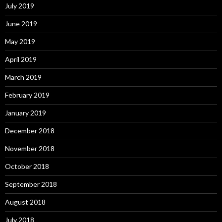
July 2019
June 2019
May 2019
April 2019
March 2019
February 2019
January 2019
December 2018
November 2018
October 2018
September 2018
August 2018
July 2018