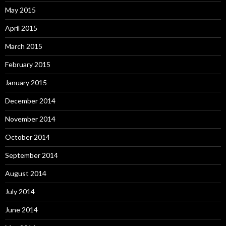
May 2015
April 2015
March 2015
February 2015
January 2015
December 2014
November 2014
October 2014
September 2014
August 2014
July 2014
June 2014