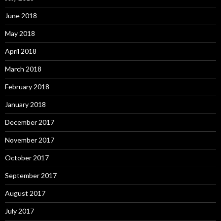
June 2018
May 2018
April 2018
March 2018
February 2018
January 2018
December 2017
November 2017
October 2017
September 2017
August 2017
July 2017