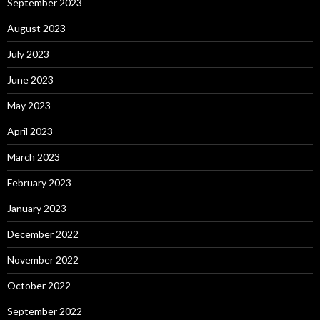
September 2023
August 2023
July 2023
June 2023
May 2023
April 2023
March 2023
February 2023
January 2023
December 2022
November 2022
October 2022
September 2022