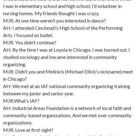
I was in elementary school and high school, I’d volunteer in
nursing homes. My friends thought I was crazy.
MJR: At one time weren’t you interested in dance?
AH: I attended Cincinnati’s High School of the Performing
Arts. I focused on ballet.
MJR: You didn’t continue?
AH: By the time I was at Loyola in Chicago, I was burned out. I
studied sociology and became interested in community
organizing.
MJR: Didn’t you and Mellnick (Michael Ellick’s nickname) meet
in Chicago?
AH: We met at an IAF national community organizing training
between my junior and senior year.
MJR:What’s IAF?
AH: Industrial Areas Foundation is a network of local faith and
community-based organizations. And we met over community
organizations.
MJR: Love at first sight?