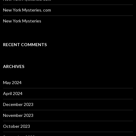
New York Mysteries. com
New York Mysteries
RECENT COMMENTS
ARCHIVES
May 2024
April 2024
December 2023
November 2023
October 2023