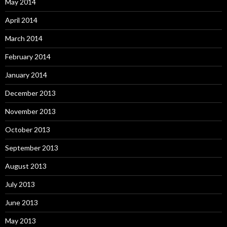
May 2014
April 2014
March 2014
February 2014
January 2014
December 2013
November 2013
October 2013
September 2013
August 2013
July 2013
June 2013
May 2013