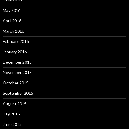
May 2016
April 2016
March 2016
February 2016
January 2016
December 2015
November 2015
October 2015
September 2015
August 2015
July 2015
June 2015