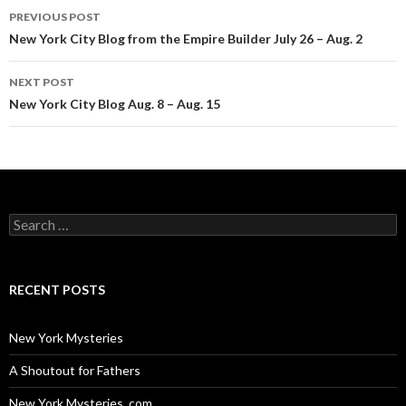
Post
PREVIOUS POST
navigation
New York City Blog from the Empire Builder July 26 – Aug. 2
NEXT POST
New York City Blog Aug. 8 – Aug. 15
Search
for:
RECENT POSTS
New York Mysteries
A Shoutout for Fathers
New York Mysteries. com