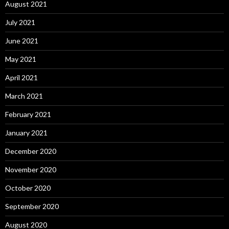
August 2021
July 2021
June 2021
May 2021
April 2021
March 2021
February 2021
January 2021
December 2020
November 2020
October 2020
September 2020
August 2020