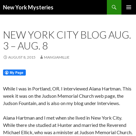
Search
New York Mysteries
SKIP
PRIMAR
TO
MENU
CONTENT
NEW YORK CITY BLOG AUG.
3 – AUG. 8
AUGUST 8, 2015
MANGIAMILLIE
While I was in Portland, OR. I interviewed Alana Hartman. This
week it was on the Judson Memorial Church web page, the
Judson Fountain, and is also on my blog under Interviews.
Alana Hartman and I met when she lived in New York City.
While there she studied at Hunter and married the Reverend
Michael Ellick, who was a minister at Judson Memorial Church.