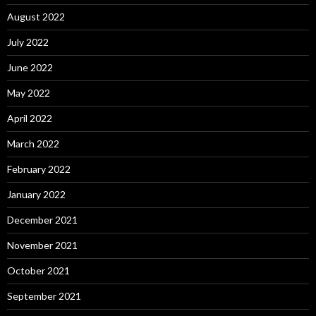
August 2022
July 2022
June 2022
May 2022
April 2022
March 2022
February 2022
January 2022
December 2021
November 2021
October 2021
September 2021