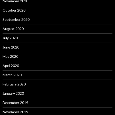
November 2020
October 2020
September 2020
August 2020
July 2020
June 2020
May 2020
April 2020
March 2020
February 2020
January 2020
December 2019
November 2019