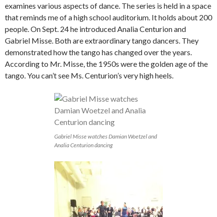
examines various aspects of dance. The series is held in a space
that reminds me of a high school auditorium. It holds about 200
people. On Sept. 24 he introduced Analia Centurion and
Gabriel Misse. Both are extraordinary tango dancers. They
demonstrated how the tango has changed over the years.
According to Mr. Misse, the 1950s were the golden age of the
tango. You can’t see Ms. Centurion’s very high heels.
Gabriel Misse watches Damian Woetzel and
Analia Centurion dancing