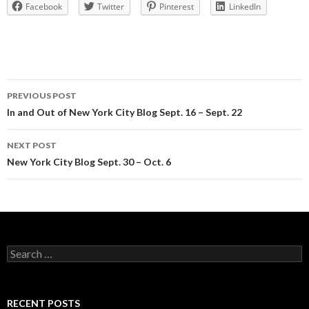
Facebook
Twitter
Pinterest
LinkedIn
Post
PREVIOUS POST
navigation
In and Out of New York City Blog Sept. 16 – Sept. 22
NEXT POST
New York City Blog Sept. 30 – Oct. 6
Search
for:
RECENT POSTS