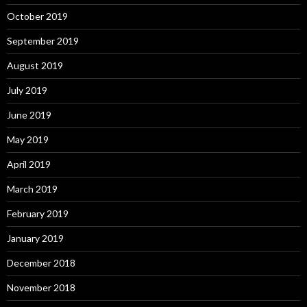
October 2019
September 2019
August 2019
July 2019
June 2019
May 2019
April 2019
March 2019
February 2019
January 2019
December 2018
November 2018