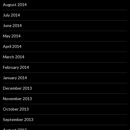
August 2014
July 2014
June 2014
May 2014
April 2014
March 2014
February 2014
January 2014
December 2013
November 2013
October 2013
September 2013
August 2013