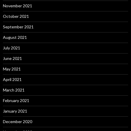
November 2021
October 2021
September 2021
August 2021
July 2021
June 2021
May 2021
April 2021
March 2021
February 2021
January 2021
December 2020