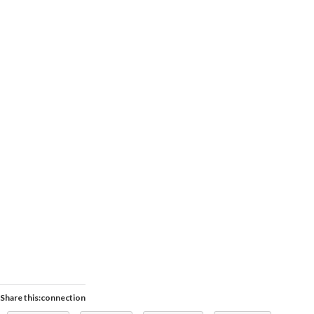
Share this:connection