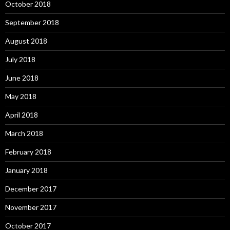
October 2018
September 2018
August 2018
July 2018
June 2018
May 2018
April 2018
March 2018
February 2018
January 2018
December 2017
November 2017
October 2017