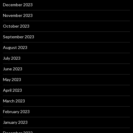
December 2023
November 2023
October 2023
September 2023
August 2023
July 2023
June 2023
May 2023
April 2023
March 2023
February 2023
January 2023
December 2022