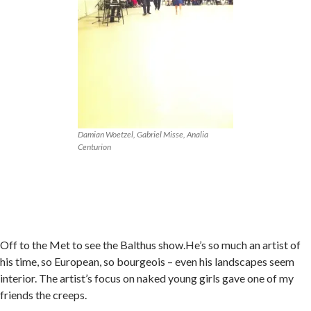
Damian Woetzel, Gabriel Misse, Analia
Centurion
Off to the Met to see the Balthus show.He’s so much an artist of
his time, so European, so bourgeois – even his landscapes seem
interior. The artist’s focus on naked young girls gave one of my
friends the creeps.