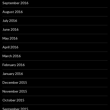
September 2016
August 2016
July 2016
June 2016
May 2016
April 2016
March 2016
February 2016
January 2016
December 2015
November 2015
October 2015
September 2015