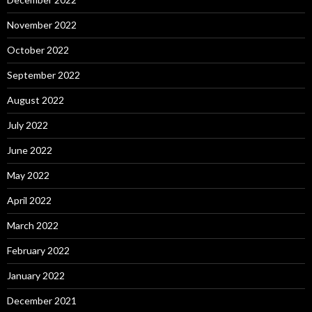
November 2022
October 2022
September 2022
August 2022
July 2022
June 2022
May 2022
April 2022
March 2022
February 2022
January 2022
December 2021