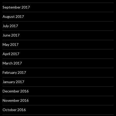
September 2017
August 2017
July 2017
June 2017
May 2017
April 2017
March 2017
February 2017
January 2017
December 2016
November 2016
October 2016