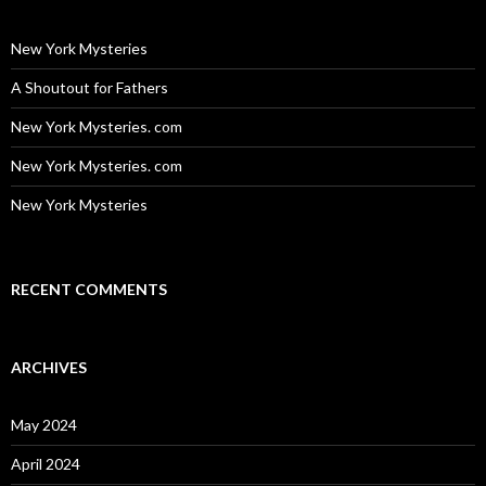
New York Mysteries
A Shoutout for Fathers
New York Mysteries. com
New York Mysteries. com
New York Mysteries
RECENT COMMENTS
ARCHIVES
May 2024
April 2024