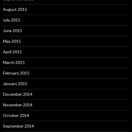
August 2015
July 2015
June 2015
May 2015
April 2015
March 2015
February 2015
January 2015
December 2014
November 2014
October 2014
September 2014