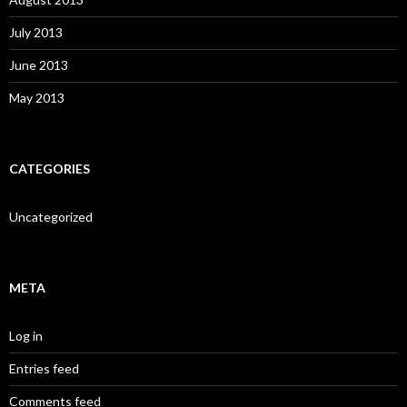
July 2013
June 2013
May 2013
CATEGORIES
Uncategorized
META
Log in
Entries feed
Comments feed