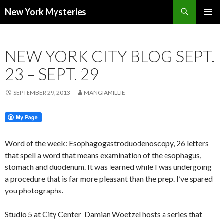
Search
New York Mysteries
SKIP
PRIMAR
TO
MENU
CONTENT
NEW YORK CITY BLOG SEPT.
23 – SEPT. 29
SEPTEMBER 29, 2013
MANGIAMILLIE
Word of the week: Esophagogastroduodenoscopy, 26 letters
that spell a word that means examination of the esophagus,
stomach and duodenum. It was learned while I was undergoing
a procedure that is far more pleasant than the prep. I’ve spared
you photographs.
Studio 5 at City Center: Damian Woetzel hosts a series that