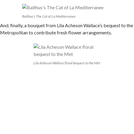
Balthus’s The Cat of La Mediterranee
And, finally, a bouquet from Lila Acheson Wallace’s bequest to the
Metropolitan to contribute fresh flower arrangements.
Lila Acheson Wallace floral bequest to the Met