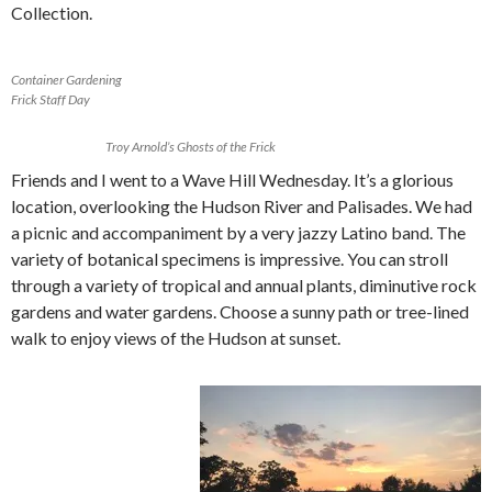
Collection.
Container Gardening
Frick Staff Day
Troy Arnold’s Ghosts of the Frick
Friends and I went to a Wave Hill Wednesday. It’s a glorious
location, overlooking the Hudson River and Palisades. We had
a picnic and accompaniment by a very jazzy Latino band. The
variety of botanical specimens is impressive. You can stroll
through a variety of tropical and annual plants, diminutive rock
gardens and water gardens. Choose a sunny path or tree-lined
walk to enjoy views of the Hudson at sunset.