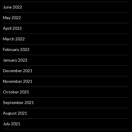
June 2022
May 2022
April 2022
March 2022
February 2022
January 2022
December 2021
November 2021
October 2021
September 2021
August 2021
July 2021