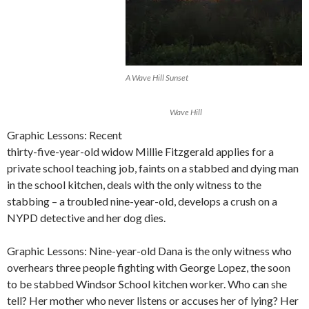
A Wave Hill Sunset
Wave Hill
Graphic Lessons: Recent
thirty-five-year-old widow Millie Fitzgerald applies for a
private school teaching job, faints on a stabbed and dying man
in the school kitchen, deals with the only witness to the
stabbing – a troubled nine-year-old, develops a crush on a
NYPD detective and her dog dies.
Graphic Lessons: Nine-year-old Dana is the only witness who
overhears three people fighting with George Lopez, the soon
to be stabbed Windsor School kitchen worker. Who can she
tell? Her mother who never listens or accuses her of lying? Her