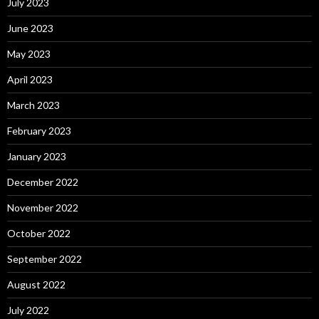
July 2023
June 2023
May 2023
April 2023
March 2023
February 2023
January 2023
December 2022
November 2022
October 2022
September 2022
August 2022
July 2022