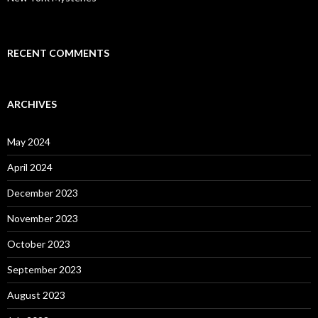
RECENT COMMENTS
ARCHIVES
May 2024
April 2024
December 2023
November 2023
October 2023
September 2023
August 2023