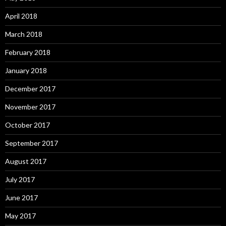
April 2018
March 2018
February 2018
January 2018
December 2017
November 2017
October 2017
September 2017
August 2017
July 2017
June 2017
May 2017