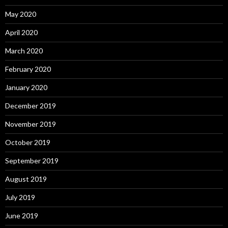
May 2020
April 2020
March 2020
February 2020
January 2020
December 2019
November 2019
October 2019
September 2019
August 2019
July 2019
June 2019