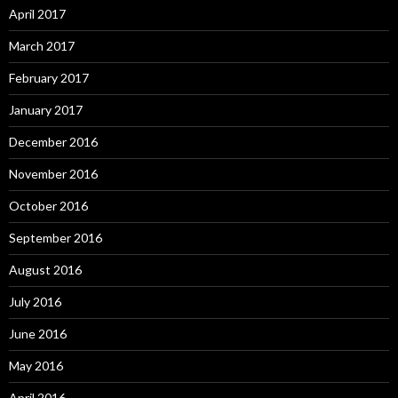
April 2017
March 2017
February 2017
January 2017
December 2016
November 2016
October 2016
September 2016
August 2016
July 2016
June 2016
May 2016
April 2016