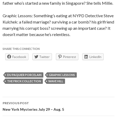
father who’s started a new family in Singapore? She tells Millie.
Graphic Lessons: Something’s eating at NYPD Detective Steve
Kulchek: a failed marriage? surviving a car bomb? his girlfriend
marrying his corrupt boss? screwing up an important case? It
doesn’t matter because he’s relentless.
SHARE THIS:CONNECTION
Facebook
Twitter
Pinterest
LinkedIn
DU PAQUIER PORCELAIN
GRAPHIC LESSONS
THE FRICK COLLECTION
WAVE HILL
Post
PREVIOUS POST
navigation
New York Mysteries July 29 – Aug. 5