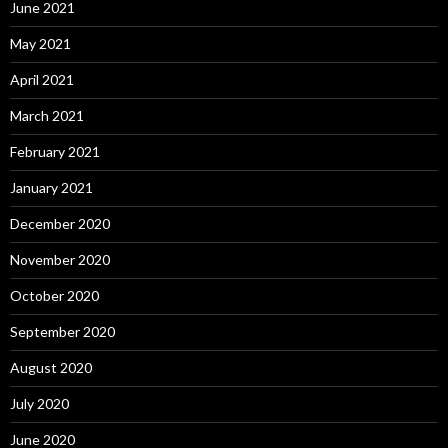
June 2021
May 2021
April 2021
March 2021
February 2021
January 2021
December 2020
November 2020
October 2020
September 2020
August 2020
July 2020
June 2020