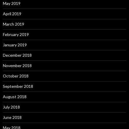
May 2019
April 2019
March 2019
February 2019
January 2019
December 2018
November 2018
October 2018
September 2018
August 2018
July 2018
June 2018
May 2018