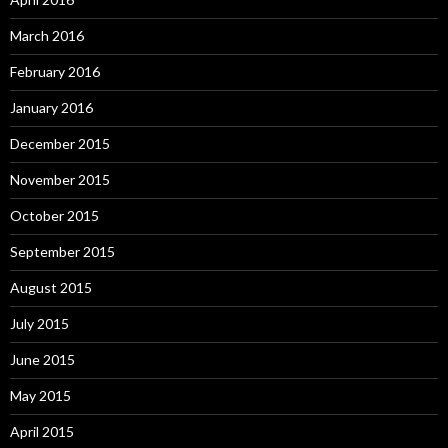
March 2016
February 2016
January 2016
December 2015
November 2015
October 2015
September 2015
August 2015
July 2015
June 2015
May 2015
April 2015