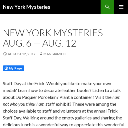
Search
New York Mysteries
SKIP
PRIMAR
TO
MENU
CONTENT
NEW YORK MYSTERIES
AUG. 6 — AUG. 12
AUGUST 12, 2017
MANGIAMILLIE
Staff Day at the Frick. Would you like to make your own
medal? Learn how to decorate leather books? Listen to a talk
about Du Paquier Porcelain? Plant a container? Visit the
I am
not who you think I am
staff exhibit? These were among the
choices available to staff and volunteers at the annual Frick
Staff Day. Walking around the empty galleries and sharing the
delicious lunch is a wonderful way to appreciate this wonderful