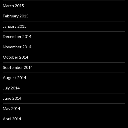
March 2015
February 2015
January 2015
December 2014
November 2014
October 2014
September 2014
August 2014
July 2014
June 2014
May 2014
April 2014