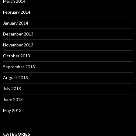
March 2014
February 2014
January 2014
December 2013
November 2013
October 2013
September 2013
August 2013
July 2013
June 2013
May 2013
CATEGORIES