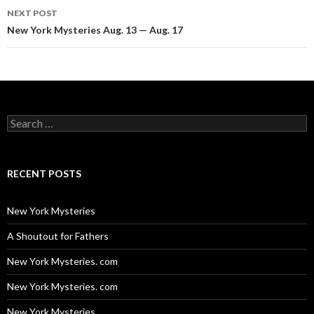
NEXT POST
New York Mysteries Aug. 13 — Aug. 17
Search
for:
RECENT POSTS
New York Mysteries
A Shoutout for Fathers
New York Mysteries. com
New York Mysteries. com
New York Mysteries