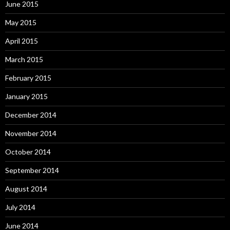
June 2015
May 2015
April 2015
March 2015
February 2015
January 2015
December 2014
November 2014
October 2014
September 2014
August 2014
July 2014
June 2014