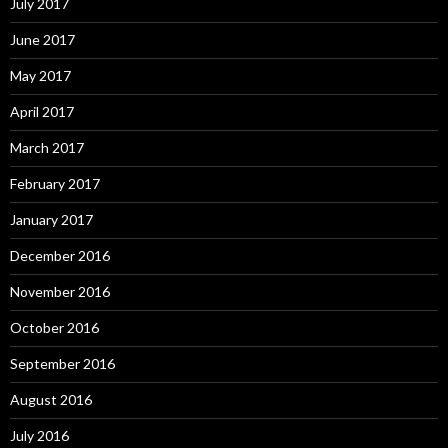
July 2017
June 2017
May 2017
April 2017
March 2017
February 2017
January 2017
December 2016
November 2016
October 2016
September 2016
August 2016
July 2016