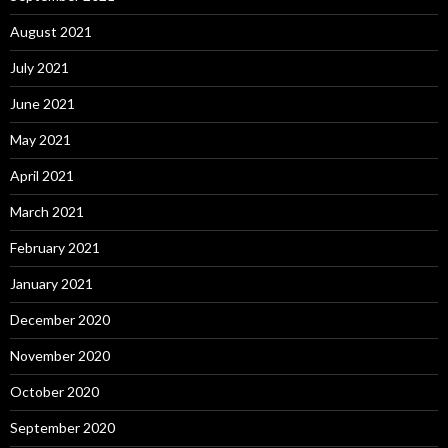
August 2021
July 2021
June 2021
May 2021
April 2021
March 2021
February 2021
January 2021
December 2020
November 2020
October 2020
September 2020