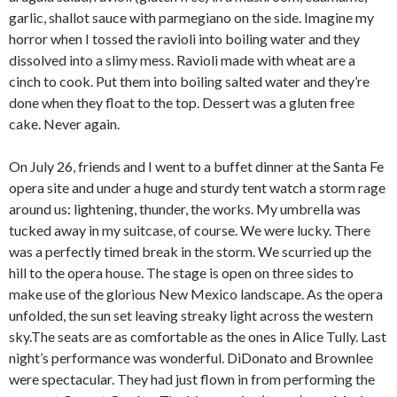
garlic, shallot sauce with parmegiano on the side. Imagine my
horror when I tossed the ravioli into boiling water and they
dissolved into a slimy mess. Ravioli made with wheat are a
cinch to cook. Put them into boiling salted water and they’re
done when they float to the top. Dessert was a gluten free
cake. Never again.
On July 26, friends and I went to a buffet dinner at the Santa Fe
opera site and under a huge and sturdy tent watch a storm rage
around us: lightening, thunder, the works. My umbrella was
tucked away in my suitcase, of course. We were lucky. There
was a perfectly timed break in the storm. We scurried up the
hill to the opera house. The stage is open on three sides to
make use of the glorious New Mexico landscape. As the opera
unfolded, the sun set leaving streaky light across the western
sky.The seats are as comfortable as the ones in Alice Tully. Last
night’s performance was wonderful. DiDonato and Brownlee
were spectacular. They had just flown in from performing the