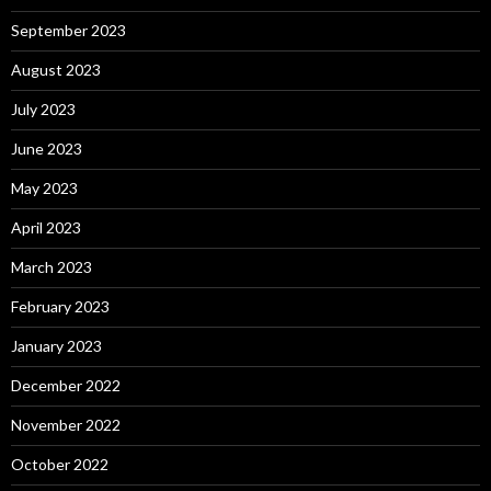
September 2023
August 2023
July 2023
June 2023
May 2023
April 2023
March 2023
February 2023
January 2023
December 2022
November 2022
October 2022