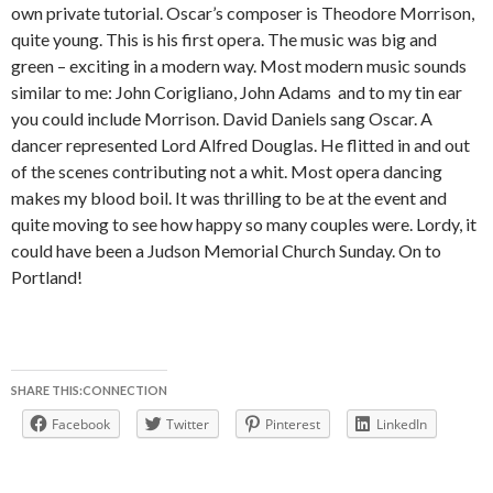
own private tutorial. Oscar’s composer is Theodore Morrison,
quite young. This is his first opera. The music was big and
green – exciting in a modern way. Most modern music sounds
similar to me: John Corigliano, John Adams and to my tin ear
you could include Morrison. David Daniels sang Oscar. A
dancer represented Lord Alfred Douglas. He flitted in and out
of the scenes contributing not a whit. Most opera dancing
makes my blood boil. It was thrilling to be at the event and
quite moving to see how happy so many couples were. Lordy, it
could have been a Judson Memorial Church Sunday. On to
Portland!
SHARE THIS:CONNECTION
Facebook
Twitter
Pinterest
LinkedIn