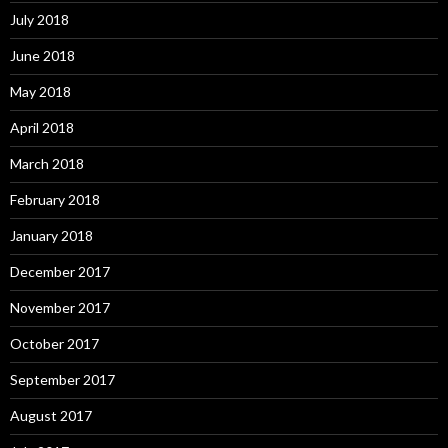
July 2018
June 2018
May 2018
April 2018
March 2018
February 2018
January 2018
December 2017
November 2017
October 2017
September 2017
August 2017