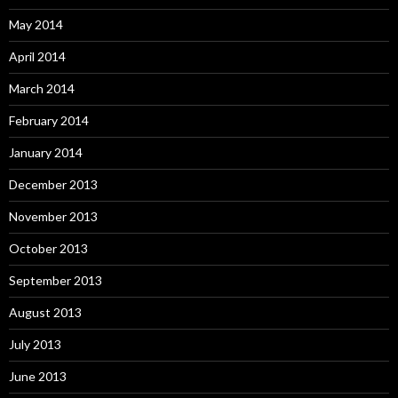
May 2014
April 2014
March 2014
February 2014
January 2014
December 2013
November 2013
October 2013
September 2013
August 2013
July 2013
June 2013