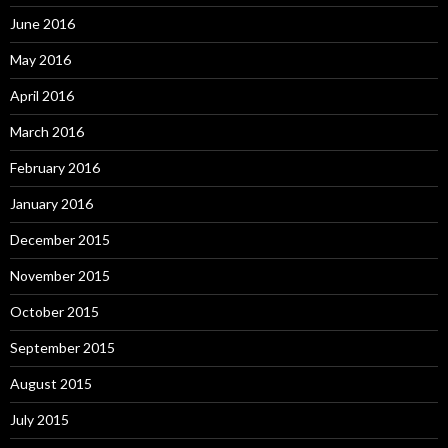
June 2016
May 2016
April 2016
March 2016
February 2016
January 2016
December 2015
November 2015
October 2015
September 2015
August 2015
July 2015