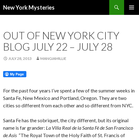
Search
New York Mysteries
SKIP
PRIMAR
TO
MENU
CONTENT
OUT OF NEW YORK CITY
BLOG JULY 22 – JULY 28
JULY 28, 2013
MANGIAMILLIE
For the past four years I’ve spent a few of the summer weeks in
Santa Fe, New Mexico and Portland, Oregon. They are two
cities so different from each other and so different from NYC.
Santa Fe has the sobriquet, the city different, but its original
name is far grander:
La Villa Real de la Santa Fé de San Francisco
de Asís
“The Royal Town of the Holy Faith of St. Francis of