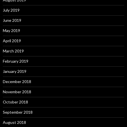
July 2019
June 2019
May 2019
April 2019
March 2019
February 2019
January 2019
December 2018
November 2018
October 2018
September 2018
August 2018