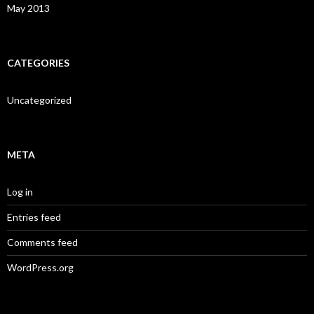
May 2013
CATEGORIES
Uncategorized
META
Log in
Entries feed
Comments feed
WordPress.org