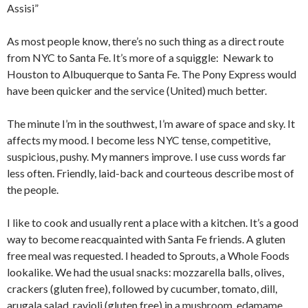
Assisi”
As most people know, there’s no such thing as a direct route
from NYC to Santa Fe. It’s more of a squiggle: Newark to
Houston to Albuquerque to Santa Fe. The Pony Express would
have been quicker and the service (United) much better.
The minute I’m in the southwest, I’m aware of space and sky. It
affects my mood. I become less NYC tense, competitive,
suspicious, pushy. My manners improve. I use cuss words far
less often. Friendly, laid-back and courteous describe most of
the people.
I like to cook and usually rent a place with a kitchen. It’s a good
way to become reacquainted with Santa Fe friends. A gluten
free meal was requested. I headed to Sprouts, a Whole Foods
lookalike. We had the usual snacks: mozzarella balls, olives,
crackers (gluten free), followed by cucumber, tomato, dill,
arugala salad, ravioli (gluten free) in a mushroom, edamame,