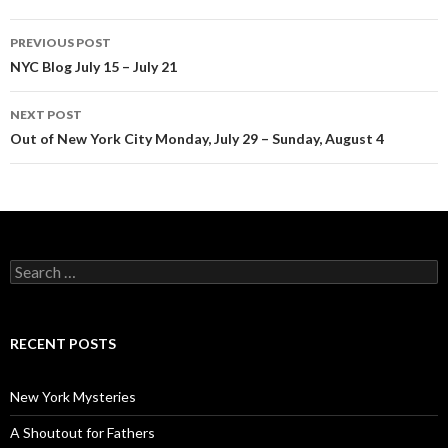
Post
PREVIOUS POST
navigation
NYC Blog July 15 – July 21
NEXT POST
Out of New York City Monday, July 29 – Sunday, August 4
Search
for:
RECENT POSTS
New York Mysteries
A Shoutout for Fathers