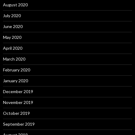
August 2020
July 2020
June 2020
May 2020
April 2020
March 2020
February 2020
January 2020
December 2019
November 2019
October 2019
September 2019
August 2019