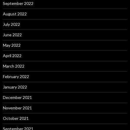
September 2022
August 2022
July 2022
June 2022
May 2022
April 2022
March 2022
February 2022
January 2022
December 2021
November 2021
October 2021
September 2021