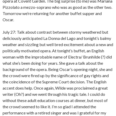
opera at Covent Garden. The big surprise (to me) was Mariana
Pizzolato a mezzo-soprano who was as good as the other two.
Tomorrow we’re returning for another buffet supper and
Oscar.
July 27: Talk about contrast between stormy weathered but
deliciously anticipated La Donna del Lago and tonight’s balmy
weather and sizzling but well bred excitement about a new and
politically motivated opera. At tonight’s buffet, an Engllsh
woman with the improbable name of Electra/ Brunhilde (?) did
what she’s been doing for years. She gave a talk about the
background of the opera. Being Oscar’s opening night, she and
the crowd were fired up by the significance of gay rights and
the coincidence of the Supreme Court decision. The English
accent does help. Once again, Wilde was proclaimed a great
writer (Oh?) and we went through his tragic tale. I could do
without these adult education courses at dinner, but most of
the crowd seemed to like it. I’m so glad I attended the
performance with a retired singer and was I grateful for my