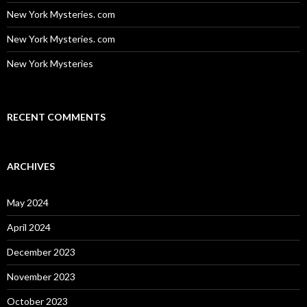
New York Mysteries. com
New York Mysteries. com
New York Mysteries
RECENT COMMENTS
ARCHIVES
May 2024
April 2024
December 2023
November 2023
October 2023